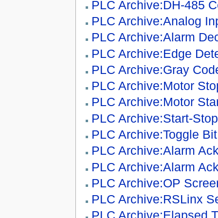
PLC Archive:DH-485 C
PLC Archive:Analog In
PLC Archive:Alarm De
PLC Archive:Edge Dete
PLC Archive:Gray Code
PLC Archive:Motor Stop
PLC Archive:Motor Sta
PLC Archive:Start-Stop
PLC Archive:Toggle Bit
PLC Archive:Alarm Ac
PLC Archive:Alarm Ack
PLC Archive:OP Scre
PLC Archive:RSLinx S
PLC Archive:Elapsed T