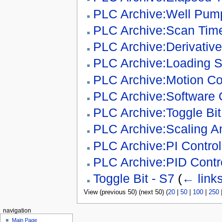
PLC Archive:Well Pump
PLC Archive:Scan Time
PLC Archive:Derivative
PLC Archive:Loading 
PLC Archive:Motion Con
PLC Archive:Software 
PLC Archive:Toggle Bit 
PLC Archive:Scaling A
PLC Archive:PI Contro
PLC Archive:PID Contro
Toggle Bit - S7
(
← link
View (previous 50) (next 50) (
20
|
50
|
100
|
250
navigation
Main Page