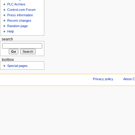
PLC Archive
Control.com Forum
Press information
Recent changes
Random page
Help
search
toolbox
Special pages
Privacy policy
About C