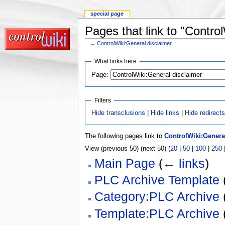
special page
Pages that link to "Contro
←
ControlWiki:General disclaimer
What links here
Page:
Filters
Hide transclusions
|
Hide links
|
Hide redirect
The following pages link to
ControlWiki:Genera
View (previous 50) (next 50) (
20
|
50
|
100
|
250
Main Page
(
← links
)
PLC Archive Template
Category:PLC Archive
Template:PLC Archive