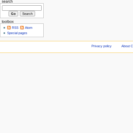
search
toolbox
RSS
Atom
Special pages
Privacy policy
About C