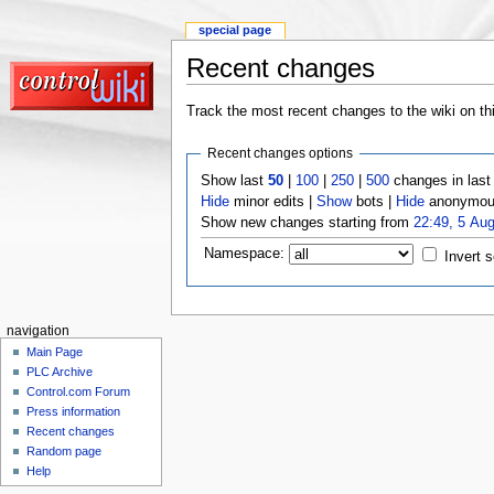
special page
Recent changes
Track the most recent changes to the wiki on th
Recent changes options
Show last
50
|
100
|
250
|
500
changes in las
Hide
minor edits |
Show
bots |
Hide
anonymous
Show new changes starting from
22:49, 5 Au
Namespace:
Invert s
navigation
Main Page
PLC Archive
Control.com Forum
Press information
Recent changes
Random page
Help