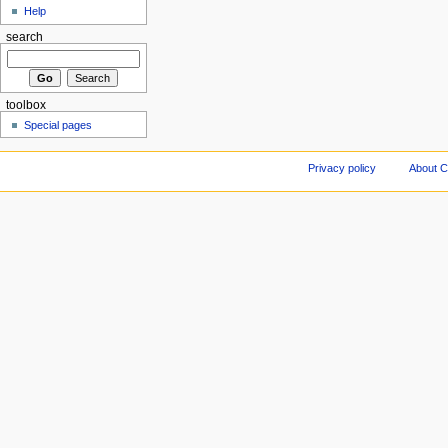
Help
search
toolbox
Special pages
Privacy policy
About C