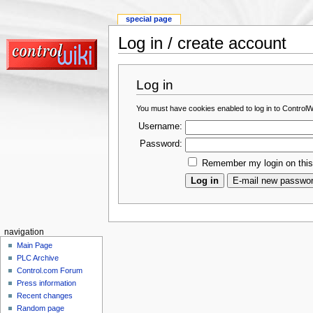
special page
Log in / create account
Log in
You must have cookies enabled to log in to ControlWi
Username:
Password:
Remember my login on thi
navigation
Main Page
PLC Archive
Control.com Forum
Press information
Recent changes
Random page