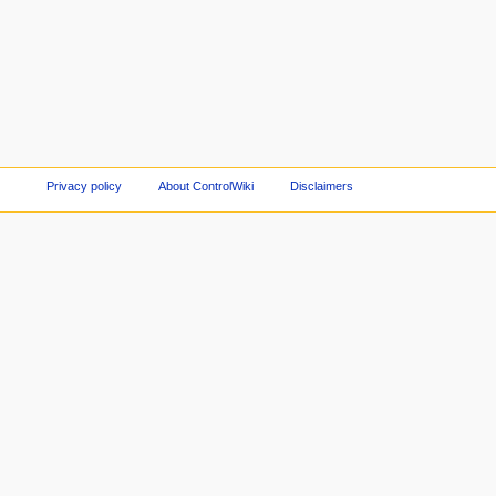
Privacy policy
About ControlWiki
Disclaimers