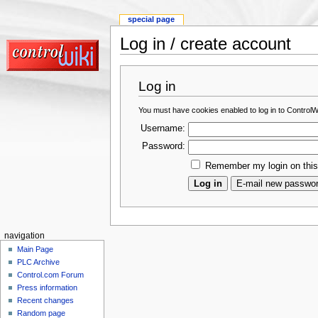
special page
Log in / create account
Log in
You must have cookies enabled to log in to ControlWi
Username:
Password:
Remember my login on thi
navigation
Main Page
PLC Archive
Control.com Forum
Press information
Recent changes
Random page