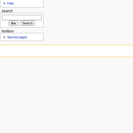
Help
search
toolbox
Special pages