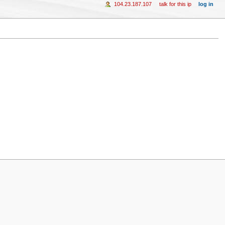
104.23.187.107
talk for this ip
log in