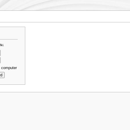
ki.
s computer