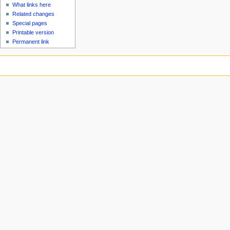
What links here
Related changes
Special pages
Printable version
Permanent link