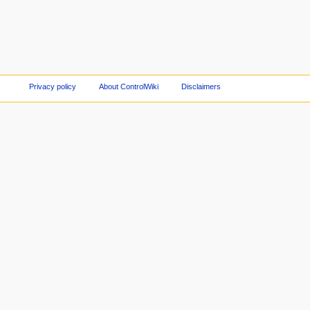
Privacy policy
About ControlWiki
Disclaimers