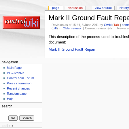
page
discussion
view source
history
Mark II Ground Fault Repa
Revision as of 15:44, 3 June 2011 by
Cwiki
(
Talk
|
contr
(
diff
)
← Older revision
| Current revision (diff) | Newer r
This description of the process used to troublesh
document:
Mark II Ground Fault Repair‎
navigation
Main Page
PLC Archive
Control.com Forum
Press information
Recent changes
Random page
Help
search
toolbox