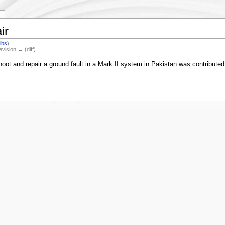
ir
ibs
)
evision → (diff)
oot and repair a ground fault in a Mark II system in Pakistan was contributed b