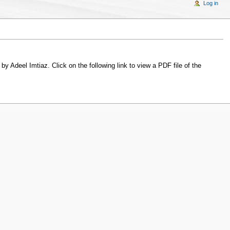
Log in
y Adeel Imtiaz. Click on the following link to view a PDF file of the