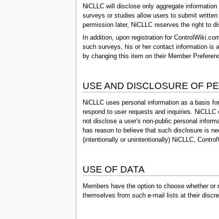
NiCLLC will disclose only aggregate information 
surveys or studies allow users to submit written
permission later, NiCLLC reserves the right to di
In addition, upon registration for ControlWiki.c
such surveys, his or her contact information is
by changing this item on their Member Preference
USE AND DISCLOSURE OF P
NiCLLC uses personal information as a basis for
respond to user requests and inquiries. NiCLLC
not disclose a user's non-public personal informat
has reason to believe that such disclosure is ne
(intentionally or unintentionally) NiCLLC, Contro
USE OF DATA
Members have the option to choose whether or no
themselves from such e-mail lists at their disc