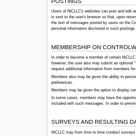
POSTINGS
Users of NiCLLC's websites can post and edit a
is sent to the user's browser so that, upon retur
the text of messages posted by users on the Con
personal information disclosed in such postings o
MEMBERSHIP ON CONTROLW
In order to become a member of certain NiCLLC we
however, the user also may submit an optional "p
request additional information from members for s
Members also may be given the ability to person
preferences.
Members may be given the option to display cert
In some cases, members may have the opportunity
included with such messages. In order to preven
SURVEYS AND RESULTING D
NiCLLC may from time to time conduct surveys or