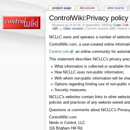
project page
discussion
view source
ControlWiki:Privacy policy
Revision as of 02:46, 8 September 2009 by
Cwiki
(
Talk
(
diff
)
← Older revision
| Current revision (diff) | Newer r
NiCLLC owns and operates a number of websites 
ControlWiki.com, a user-created online informat
Control.com
, an online community for automat
This statement describes NiCLLC's privacy pract
What information is collected or available th
How NiCLLC uses non-public information;
With whom non-public information will be sha
Options regarding limiting use of non-public 
Security measures.
NiCLLC's websites contain links to other websi
policies and practices of any website owned and 
Questions or comments about NiCLLC's Privacy P
ControlWiki.com
Nerds in Control, LLC
116 Brigham Hill Rd.