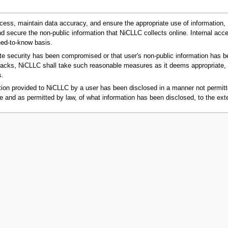
ccess, maintain data accuracy, and ensure the appropriate use of information,
secure the non-public information that NiCLLC collects online. Internal access
eed-to-know basis.
 security has been compromised or that user's non-public information has been 
 attacks, NiCLLC shall take such reasonable measures as it deems appropriate, w
s.
on provided to NiCLLC by a user has been disclosed in a manner not permitte
e and as permitted by law, of what information has been disclosed, to the ext