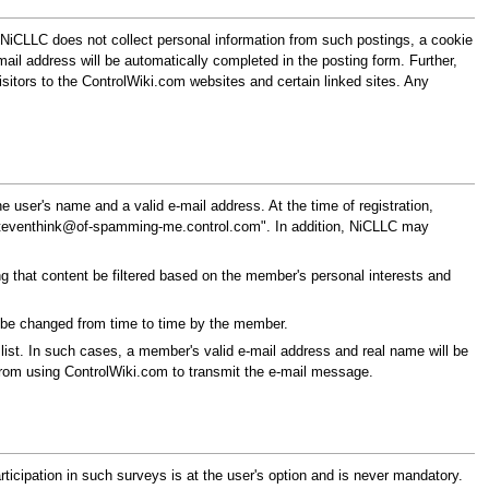
NiCLLC does not collect personal information from such postings, a cookie
mail address will be automatically completed in the posting form. Further,
itors to the ControlWiki.com websites and certain linked sites. Any
 user's name and a valid e-mail address. At the time of registration,
teventhink@of-spamming-me.control.com
". In addition, NiCLLC may
g that content be filtered based on the member's personal interests and
y be changed from time to time by the member.
ist. In such cases, a member's valid e-mail address and real name will be
from using ControlWiki.com to transmit the e-mail message.
icipation in such surveys is at the user's option and is never mandatory.