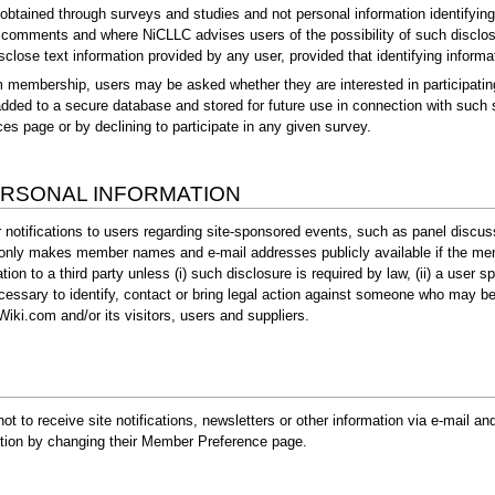
obtained through surveys and studies and not personal information identifying
 comments and where NiCLLC advises users of the possibility of such disclosur
sclose text information provided by any user, provided that identifying informat
om membership, users may be asked whether they are interested in participating
 added to a secure database and stored for future use in connection with such
s page or by declining to participate in any given survey.
ERSONAL INFORMATION
 notifications to users regarding site-sponsored events, such as panel discus
 only makes member names and e-mail addresses publicly available if the mem
ion to a third party unless (i) such disclosure is required by law, (ii) a user 
cessary to identify, contact or bring legal action against someone who may be v
lWiki.com and/or its visitors, users and suppliers.
t to receive site notifications, newsletters or other information via e-mail 
retion by changing their Member Preference page.