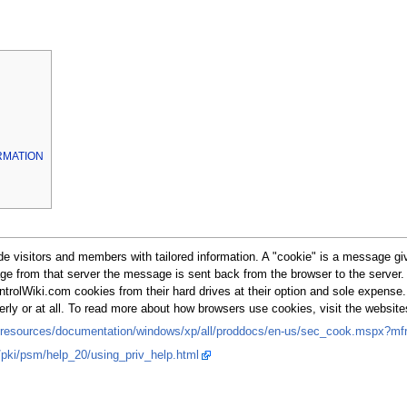
RMATION
 visitors and members with tailored information. A "cookie" is a message give
page from that server the message is sent back from the browser to the serve
ntrolWiki.com cookies from their hard drives at their option and sole expense
perly or at all. To read more about how browsers use cookies, visit the websi
/resources/documentation/windows/xp/all/proddocs/en-us/sec_cook.mspx?mfr
y/pki/psm/help_20/using_priv_help.html