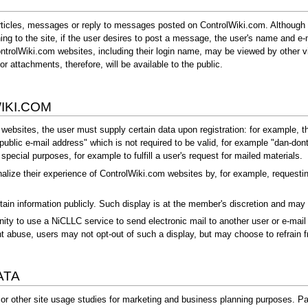
rticles, messages or reply to messages posted on ControlWiki.com. Although 
ning to the site, if the user desires to post a message, the user's name and e-
trolWiki.com websites, including their login name, may be viewed by other vis
r attachments, therefore, will be available to the public.
IKI.COM
bsites, the user must supply certain data upon registration: for example, the
ublic e-mail address" which is not required to be valid, for example "
dan-don
pecial purposes, for example to fulfill a user's request for mailed materials.
alize their experience of ControlWiki.com websites by, for example, requestin
ain information publicly. Such display is at the member's discretion and ma
 to use a NiCLLC service to send electronic mail to another user or e-mail l
t abuse, users may not opt-out of such a display, but may choose to refrain 
ATA
 other site usage studies for marketing and business planning purposes. Part