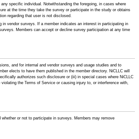
 any specific individual. Notwithstanding the foregoing, in cases where
e at the time they take the survey or participate in the study or obtains
ion regarding that user is not disclosed.
 in vendor surveys. If a member indicates an interest in participating in
 surveys. Members can accept or decline survey participation at any time
sions, and for internal and vendor surveys and usage studies and to
ber elects to have them published in the member directory. NiCLLC will
specifically authorizes such disclosure or (iii) in special cases where NiCLLC
iolating the Terms of Service or causing injury to, or interference with,
and whether or not to participate in surveys. Members may remove