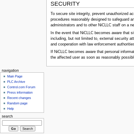
SECURITY
To secure site integrity, prevent unauthorized a
procedures reasonably designed to safeguard and 
administrators and to other NiCLLC staff on a n
In the event that NiCLLC becomes aware that site
including, but not limited to, external security
and cooperation with law enforcement authoritie
If NiCLLC becomes aware that personal informati
the affected user as soon as reasonably possibl
navigation
Main Page
PLC Archive
Control.com Forum
Press information
Recent changes
Random page
Help
search