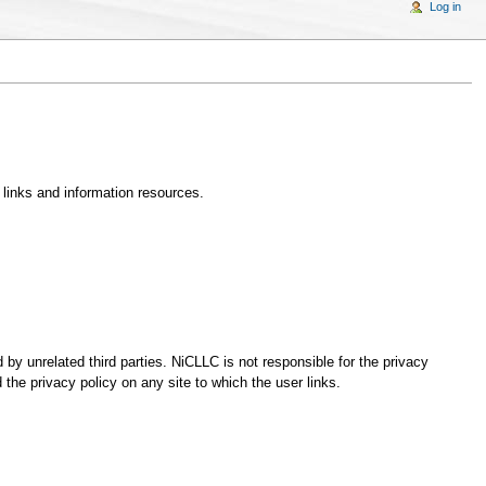
Log in
 links and information resources.
unrelated third parties. NiCLLC is not responsible for the privacy
the privacy policy on any site to which the user links.