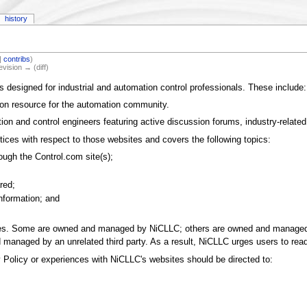
history
|
contribs
)
evision → (diff)
designed for industrial and automation control professionals. These include:
ion resource for the automation community.
ion and control engineers featuring active discussion forums, industry-related
ices with respect to those websites and covers the following topics:
rough the Control.com site(s);
red;
information; and
tes. Some are owned and managed by NiCLLC; others are owned and managed by 
managed by an unrelated third party. As a result, NiCLLC urges users to read 
olicy or experiences with NiCLLC's websites should be directed to: