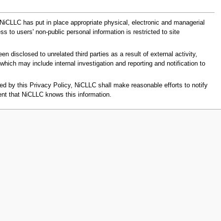
 NiCLLC has put in place appropriate physical, electronic and managerial
 to users' non-public personal information is restricted to site
disclosed to unrelated third parties as a result of external activity,
hich may include internal investigation and reporting and notification to
d by this Privacy Policy, NiCLLC shall make reasonable efforts to notify
ent that NiCLLC knows this information.