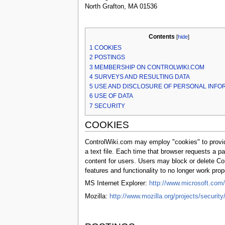
North Grafton, MA 01536
Contents
[
hide
]
1
COOKIES
2
POSTINGS
3
MEMBERSHIP ON CONTROLWIKI.COM
4
SURVEYS AND RESULTING DATA
5
USE AND DISCLOSURE OF PERSONAL INFO
6
USE OF DATA
7
SECURITY
COOKIES
ControlWiki.com may employ "cookies" to provide
a text file. Each time that browser requests a 
content for users. Users may block or delete Co
features and functionality to no longer work pro
MS Internet Explorer:
http://www.microsoft.com
Mozilla:
http://www.mozilla.org/projects/securit