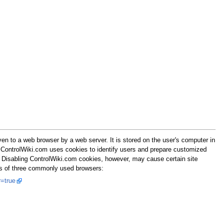
n to a web browser by a web server. It is stored on the user's computer in
r. ControlWiki.com uses cookies to identify users and prepare customized
. Disabling ControlWiki.com cookies, however, may cause certain site
tes of three commonly used browsers:
=true