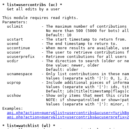
* list=usercontribs (uc) *

  Get all edits by a user

This module requires read rights.

Parameters:

  uclimit        - The maximum number of contributions 
                   No more than 500 (5000 for bots) all
                   Default: 10

  ucstart        - The start timestamp to return from.

  ucend          - The end timestamp to return to.

  uccontinue     - When more results are available, use
  ucuser         - The user to retrieve contributions f
  ucuserprefix   - Retrieve contibutions for all users 
  ucdir          - The direction to search (older or ne
                   One value: newer, older

                   Default: older

  ucnamespace    - Only list contributions in these nam
                   Values (separate with '|'): 0, 1, 2,
  ucprop         - Include additional pieces of informa
                   Values (separate with '|'): ids, tit
                   Default: ids|title|timestamp|flags|c
  ucshow         - Show only items that meet this crite
                   NOTE: if show=patrolled or show=!pat
                   Values (separate with '|'): minor, !
Examples:

api.php?action=query&list=usercontribs&ucuser=YurikBo
api.php?action=query&list=usercontribs&ucuserprefix=2
* list=watchlist (wl) *