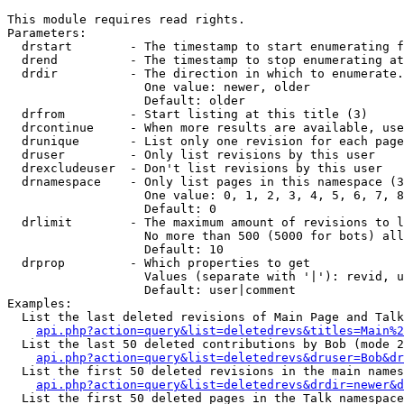
This module requires read rights.

Parameters:

  drstart        - The timestamp to start enumerating f
  drend          - The timestamp to stop enumerating at
  drdir          - The direction in which to enumerate.
                   One value: newer, older

                   Default: older

  drfrom         - Start listing at this title (3)

  drcontinue     - When more results are available, use
  drunique       - List only one revision for each page
  druser         - Only list revisions by this user

  drexcludeuser  - Don't list revisions by this user

  drnamespace    - Only list pages in this namespace (3
                   One value: 0, 1, 2, 3, 4, 5, 6, 7, 8
                   Default: 0

  drlimit        - The maximum amount of revisions to l
                   No more than 500 (5000 for bots) all
                   Default: 10

  drprop         - Which properties to get

                   Values (separate with '|'): revid, u
                   Default: user|comment

Examples:

  List the last deleted revisions of Main Page and Talk
api.php?action=query&list=deletedrevs&titles=Main%2
  List the last 50 deleted contributions by Bob (mode 2
api.php?action=query&list=deletedrevs&druser=Bob&dr
  List the first 50 deleted revisions in the main names
api.php?action=query&list=deletedrevs&drdir=newer&d
  List the first 50 deleted pages in the Talk namespace