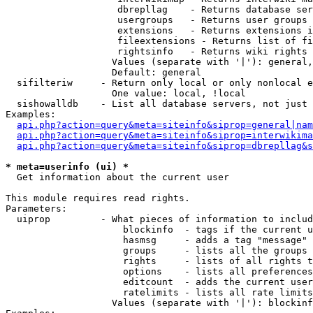
                    dbrepllag    - Returns database ser
                    usergroups   - Returns user groups 
                    extensions   - Returns extensions i
                    fileextensions - Returns list of fi
                    rightsinfo   - Returns wiki rights 
                   Values (separate with '|'): general,
                   Default: general

  sifilteriw     - Return only local or only nonlocal e
                   One value: local, !local

  sishowalldb    - List all database servers, not just 
Examples:

api.php?action=query&meta=siteinfo&siprop=general|nam
api.php?action=query&meta=siteinfo&siprop=interwikima
api.php?action=query&meta=siteinfo&siprop=dbrepllag&s
* meta=userinfo (ui) *

  Get information about the current user

This module requires read rights.

Parameters:

  uiprop         - What pieces of information to includ
                     blockinfo  - tags if the current u
                     hasmsg     - adds a tag "message" 
                     groups     - lists all the groups 
                     rights     - lists of all rights t
                     options    - lists all preferences
                     editcount  - adds the current user
                     ratelimits - lists all rate limits
                   Values (separate with '|'): blockinf