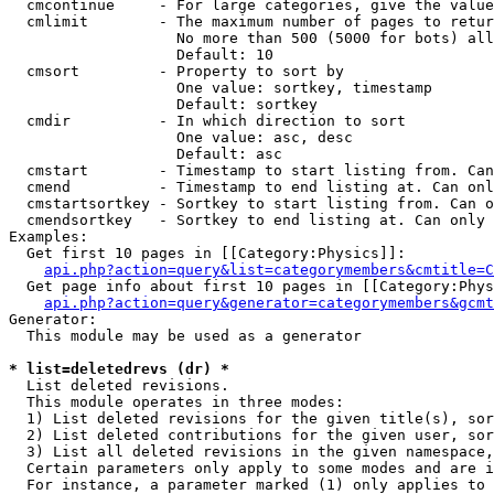
  cmcontinue     - For large categories, give the value
  cmlimit        - The maximum number of pages to retur
                   No more than 500 (5000 for bots) all
                   Default: 10

  cmsort         - Property to sort by

                   One value: sortkey, timestamp

                   Default: sortkey

  cmdir          - In which direction to sort

                   One value: asc, desc

                   Default: asc

  cmstart        - Timestamp to start listing from. Can
  cmend          - Timestamp to end listing at. Can onl
  cmstartsortkey - Sortkey to start listing from. Can o
  cmendsortkey   - Sortkey to end listing at. Can only 
Examples:

  Get first 10 pages in [[Category:Physics]]:

api.php?action=query&list=categorymembers&cmtitle=C
  Get page info about first 10 pages in [[Category:Phys
api.php?action=query&generator=categorymembers&gcmt
Generator:

  This module may be used as a generator

* list=deletedrevs (dr) *

  List deleted revisions.

  This module operates in three modes:

  1) List deleted revisions for the given title(s), sor
  2) List deleted contributions for the given user, sor
  3) List all deleted revisions in the given namespace,
  Certain parameters only apply to some modes and are i
  For instance, a parameter marked (1) only applies to 