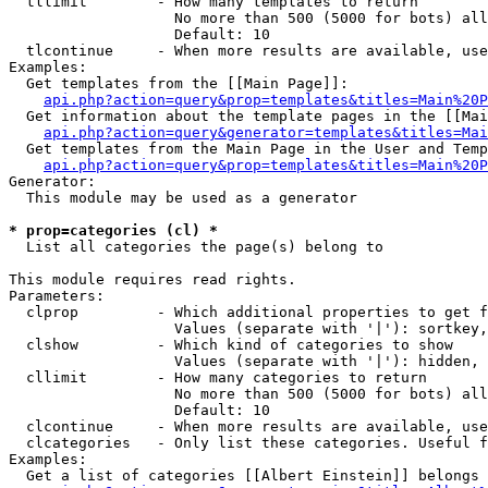
  tllimit        - How many templates to return

                   No more than 500 (5000 for bots) all
                   Default: 10

  tlcontinue     - When more results are available, use
Examples:

  Get templates from the [[Main Page]]:

api.php?action=query&prop=templates&titles=Main%20P
  Get information about the template pages in the [[Mai
api.php?action=query&generator=templates&titles=Mai
  Get templates from the Main Page in the User and Temp
api.php?action=query&prop=templates&titles=Main%20P
Generator:

  This module may be used as a generator

* prop=categories (cl) *

  List all categories the page(s) belong to

This module requires read rights.

Parameters:

  clprop         - Which additional properties to get f
                   Values (separate with '|'): sortkey,
  clshow         - Which kind of categories to show

                   Values (separate with '|'): hidden, 
  cllimit        - How many categories to return

                   No more than 500 (5000 for bots) all
                   Default: 10

  clcontinue     - When more results are available, use
  clcategories   - Only list these categories. Useful f
Examples:

  Get a list of categories [[Albert Einstein]] belongs 