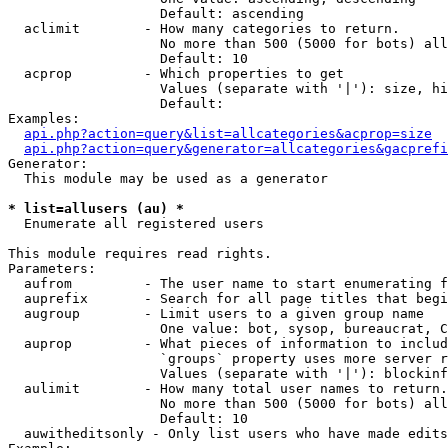
                   Default: ascending

  aclimit        - How many categories to return.

                   No more than 500 (5000 for bots) all
                   Default: 10

  acprop         - Which properties to get

                   Values (separate with '|'): size, hi
                   Default: 

Examples:

api.php?action=query&list=allcategories&acprop=size
api.php?action=query&generator=allcategories&gacprefi
Generator:

  This module may be used as a generator

* list=allusers (au) *

  Enumerate all registered users

This module requires read rights.

Parameters:

  aufrom         - The user name to start enumerating f
  auprefix       - Search for all page titles that begi
  augroup        - Limit users to a given group name

                   One value: bot, sysop, bureaucrat, C
  auprop         - What pieces of information to includ
                   `groups` property uses more server r
                   Values (separate with '|'): blockinf
  aulimit        - How many total user names to return.

                   No more than 500 (5000 for bots) all
                   Default: 10

  auwitheditsonly - Only list users who have made edits
