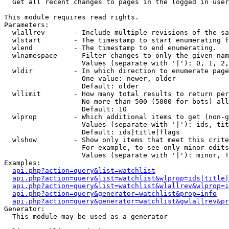

  Get all recent changes to pages in the logged in user
This module requires read rights.

Parameters:

  wlallrev       - Include multiple revisions of the sa
  wlstart        - The timestamp to start enumerating f
  wlend          - The timestamp to end enumerating.

  wlnamespace    - Filter changes to only the given nam
                   Values (separate with '|'): 0, 1, 2,
  wldir          - In which direction to enumerate page
                   One value: newer, older

                   Default: older

  wllimit        - How many total results to return per
                   No more than 500 (5000 for bots) all
                   Default: 10

  wlprop         - Which additional items to get (non-g
                   Values (separate with '|'): ids, tit
                   Default: ids|title|flags

  wlshow         - Show only items that meet this crite
                   For example, to see only minor edits
                   Values (separate with '|'): minor, !
Examples:

api.php?action=query&list=watchlist
api.php?action=query&list=watchlist&wlprop=ids|title|
api.php?action=query&list=watchlist&wlallrev&wlprop=i
api.php?action=query&generator=watchlist&prop=info
api.php?action=query&generator=watchlist&gwlallrev&pr
Generator:

  This module may be used as a generator
