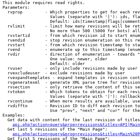
This module requires read rights.

Parameters:

  rvprop         - Which properties to get for each rev
                   Values (separate with '|'): ids, fla
                   Default: ids|timestamp|flags|comment
  rvlimit        - limit how many revisions will be ret
                   No more than 500 (5000 for bots) all
  rvstartid      - from which revision id to start enum
  rvendid        - stop revision enumeration on this re
  rvstart        - from which revision timestamp to sta
  rvend          - enumerate up to this timestamp (enum
  rvdir          - direction of enumeration - towards "
                   One value: newer, older

                   Default: older

  rvuser         - only include revisions made by user

  rvexcludeuser  - exclude revisions made by user

  rvexpandtemplates - expand templates in revision cont
  rvgeneratexml  - generate XML parse tree for revision
  rvsection      - only retrieve the content of this se
  rvtoken        - Which tokens to obtain for each revi
                   Values (separate with '|'): rollback

  rvcontinue     - When more results are available, use
  rvdiffto       - Revision ID to diff each revision to
                   Use "prev", "next" and "cur" for the
Examples:

  Get data with content for the last revision of titles
api.php?action=query&prop=revisions&titles=API|Main
  Get last 5 revisions of the "Main Page":

api.php?action=query&prop=revisions&titles=Main%20
  Get first 5 revisions of the "Main Page":
