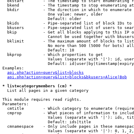
  bkstart        - The timestamp to start enumerating f
  bkend          - The timestamp to stop enumerating at

  bkdir          - The direction in which to enumerate

                   One value: newer, older

                   Default: older

  bkids          - Pipe-separated list of block IDs to 
  bkusers        - Pipe-separated list of users to sear
  bkip           - Get all blocks applying to this IP o
                   Cannot be used together with bkusers
  bklimit        - The maximum amount of blocks to list

                   No more than 500 (5000 for bots) all
                   Default: 10

  bkprop         - Which properties to get

                   Values (separate with '|'): id, user
                   Default: id|user|by|timestamp|expiry
Examples:

api.php?action=query&list=blocks
api.php?action=query&list=blocks&bkusers=Alice|Bob
* list=categorymembers (cm) *

  List all pages in a given category

This module requires read rights.

Parameters:

  cmtitle        - Which category to enumerate (require
  cmprop         - What pieces of information to includ
                   Values (separate with '|'): ids, tit
                   Default: ids|title

  cmnamespace    - Only include pages in these namespac
                   Values (separate with '|'): 0, 1, 2,