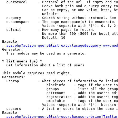
  euprotocol     - Protocol of the url. If empty and eu
                   Leave both this and euquery empty to
                   Can be empty, or One value: http, ht
                   Default: 

  euquery        - Search string without protocol. See 
  eunamespace    - The page namespace(s) to enumerate.

                   Values (separate with '|'): 0, 1, 2,
  eulimit        - How many pages to return.

                   No more than 500 (5000 for bots) all
                   Default: 10

Example:

api.php?action=query&list=exturlusage&euquery=www.med
Generator:

  This module may be used as a generator

* list=users (us) *

  Get information about a list of users

This module requires read rights.

Parameters:

  usprop         - What pieces of information to includ
                     blockinfo    - tags if the user is
                     groups       - lists all the group
                     editcount    - adds the user's edi
                     registration - adds the user's reg
                     emailable    - tags if the user ca
                   Values (separate with '|'): blockinf
  ususers        - A list of users to obtain the same i
Example:

api.php?action=query&list=users&ususers=brion|TimStar