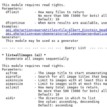
This module requires read rights.

Parameters:

  dflimit        - How many files to return

                   No more than 500 (5000 for bots) all
                   Default: 10

  dfcontinue     - When more results are available, use
Examples:

api.php?action=query&titles=File:Albert_Einstein_Head
api.php?action=query&generator=allimages&prop=duplica
Generator:

  This module may be used as a generator

--- --- --- --- --- --- --- ---  Query: List  --- --- -
* list=allimages (ai) *

  Enumerate all images sequentially

This module requires read rights.

Parameters:

  aifrom         - The image title to start enumerating
  aiprefix       - Search for all image titles that beg
  aiminsize      - Limit to images with at least this m
  aimaxsize      - Limit to images with at most this ma
  ailimit        - How many total images to return.

                   No more than 500 (5000 for bots) all
                   Default: 10

  aidir          - The direction in which to list

                   One value: ascending, descending

                   Default: ascending
