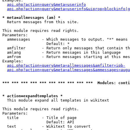
Examples:

api.php?action=query&meta=userinfo
api.php?action=query&meta=userinfo&uiprop=blockinfo|g
* meta=allmessages (am) *

  Return messages from this site.

This module requires read rights.

Parameters:

  ammessages     - Which messages to output. "*" means 
                   Default: *

  amfilter       - Return only messages that contain th
  amlang         - Return messages in this language

  amfrom         - Return messages starting at this mes
Examples:

api.php?action=query&meta=allmessages&amfilter=ipb-
api.php?action=query&meta=allmessages&ammessages=augu
*** *** *** *** *** *** *** *** *** ***  Modules: conti
* action=expandtemplates *

  This module expand all templates in wikitext

This module requires read rights.

Parameters:

  title          - Title of page

                   Default: API

  text           - Wikitext to convert
