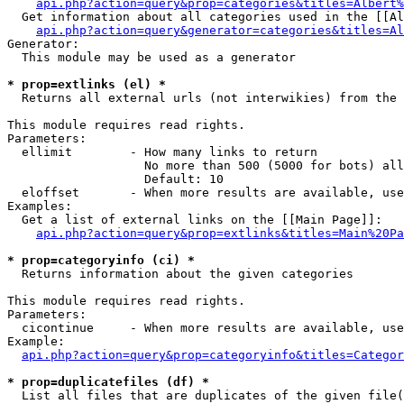
api.php?action=query&prop=categories&titles=Albert%
  Get information about all categories used in the [[Al
api.php?action=query&generator=categories&titles=Al
Generator:

  This module may be used as a generator

* prop=extlinks (el) *

  Returns all external urls (not interwikies) from the 
This module requires read rights.

Parameters:

  ellimit        - How many links to return

                   No more than 500 (5000 for bots) all
                   Default: 10

  eloffset       - When more results are available, use
Examples:

  Get a list of external links on the [[Main Page]]:

api.php?action=query&prop=extlinks&titles=Main%20Pa
* prop=categoryinfo (ci) *

  Returns information about the given categories

This module requires read rights.

Parameters:

  cicontinue     - When more results are available, use
Example:

api.php?action=query&prop=categoryinfo&titles=Categor
* prop=duplicatefiles (df) *

  List all files that are duplicates of the given file(