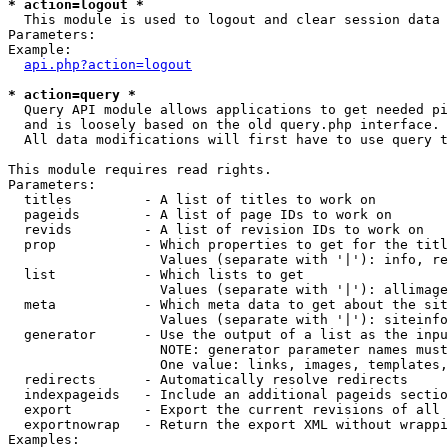
* action=logout *

  This module is used to logout and clear session data

Parameters:

Example:

api.php?action=logout
* action=query *

  Query API module allows applications to get needed pi
  and is loosely based on the old query.php interface.

  All data modifications will first have to use query t
This module requires read rights.

Parameters:

  titles         - A list of titles to work on

  pageids        - A list of page IDs to work on

  revids         - A list of revision IDs to work on

  prop           - Which properties to get for the titl
                   Values (separate with '|'): info, re
  list           - Which lists to get

                   Values (separate with '|'): allimage
  meta           - Which meta data to get about the sit
                   Values (separate with '|'): siteinfo
  generator      - Use the output of a list as the inpu
                   NOTE: generator parameter names must
                   One value: links, images, templates,
  redirects      - Automatically resolve redirects

  indexpageids   - Include an additional pageids sectio
  export         - Export the current revisions of all 
  exportnowrap   - Return the export XML without wrappi
Examples:
