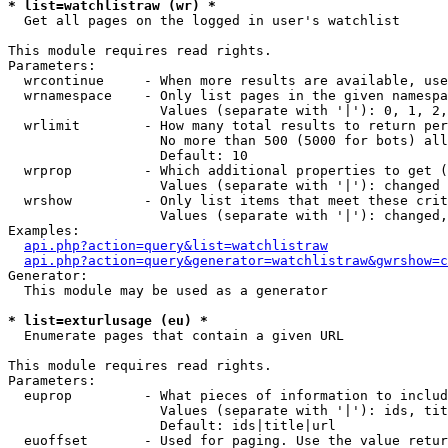
* list=watchlistraw (wr) *

  Get all pages on the logged in user's watchlist

This module requires read rights.

Parameters:

  wrcontinue     - When more results are available, use
  wrnamespace    - Only list pages in the given namespa
                   Values (separate with '|'): 0, 1, 2,
  wrlimit        - How many total results to return per
                   No more than 500 (5000 for bots) all
                   Default: 10

  wrprop         - Which additional properties to get (
                   Values (separate with '|'): changed

  wrshow         - Only list items that meet these crit
                   Values (separate with '|'): changed,
Examples:

api.php?action=query&list=watchlistraw
api.php?action=query&generator=watchlistraw&gwrshow=c
Generator:

  This module may be used as a generator

* list=exturlusage (eu) *

  Enumerate pages that contain a given URL

This module requires read rights.

Parameters:

  euprop         - What pieces of information to includ
                   Values (separate with '|'): ids, tit
                   Default: ids|title|url

  euoffset       - Used for paging. Use the value retur