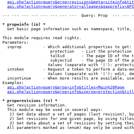
api.php?action=query&prop=revisions&meta=siteinfo&tit
api.php?action=query&generator=allpages&gapprefix=API
--- --- --- --- --- --- --- ---  Query: Prop  --- --- -
* prop=info (in) *

  Get basic page information such as namespace, title, 
This module requires read rights.

Parameters:

  inprop         - Which additional properties to get:

                    protection   - List the protection 
                    talkid       - The page ID of the t
                    subjectid    - The page ID of the p
                   Values (separate with '|'): protecti
  intoken        - Request a token to perform a data-mo
                   Values (separate with '|'): edit, de
  incontinue     - When more results are available, use
Examples:

api.php?action=query&prop=info&titles=Main%20Page
api.php?action=query&prop=info&inprop=protection&titl
* prop=revisions (rv) *

  Get revision information.

  This module may be used in several ways:

   1) Get data about a set of pages (last revision), by
   2) Get revisions for one given page, by using titles
   3) Get data about a set of revisions by setting thei
  All parameters marked as (enum) may only be used with