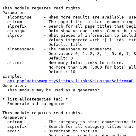
This module requires read rights.

Parameters:

  alcontinue     - When more results are available, use
  alfrom         - The page title to start enumerating 
  alprefix       - Search for all page titles that begi
  alunique       - Only show unique links. Cannot be us
  alprop         - What pieces of information to includ
                   Values (separate with '|'): ids, tit
                   Default: title

  alnamespace    - The namespace to enumerate.

                   One value: 0, 1, 2, 3, 4, 5, 6, 7, 8
                   Default: 0

  allimit        - How many total links to return.

                   No more than 500 (5000 for bots) all
                   Default: 10

Example:

api.php?action=query&list=alllinks&alunique&alfrom=B
Generator:

  This module may be used as a generator

* list=allcategories (ac) *

  Enumerate all categories

This module requires read rights.

Parameters:

  acfrom         - The category to start enumerating fr
  acprefix       - Search for all category titles that 
  acdir          - Direction to sort in.

                   One value: ascending, descending
