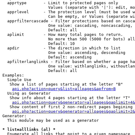
  apprtype       - Limit to protected pages only

                   Values (separate with '|'): edit, mo
  apprlevel      - The protection level (must be used w
                   Can be empty, or Values (separate wi
  apprfiltercascade - Filter protections based on casca
                   One value: cascading, noncascading, 
                   Default: all

  aplimit        - How many total pages to return.

                   No more than 500 (5000 for bots) all
                   Default: 10

  apdir          - The direction in which to list

                   One value: ascending, descending

                   Default: ascending

  apfilterlanglinks - Filter based on whether a page ha
                   One value: withlanglinks, withoutlan
                   Default: all

Examples:

  Simple Use

   Show a list of pages starting at the letter "B"

api.php?action=query&list=allpages&apfrom=B
  Using as Generator

   Show info about 4 pages starting at the letter "T"

api.php?action=query&generator=allpages&gaplimit=4&
   Show content of first 2 non-redirect pages begining 
api.php?action=query&generator=allpages&gaplimit=2&
Generator:

  This module may be used as a generator

* list=alllinks (al) *

  Enumerate all links that point to a given namespace
