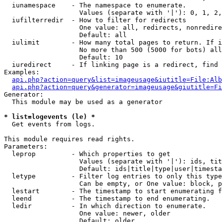
  iunamespace    - The namespace to enumerate.

                   Values (separate with '|'): 0, 1, 2,
  iufilterredir  - How to filter for redirects

                   One value: all, redirects, nonredire
                   Default: all

  iulimit        - How many total pages to return. If i
                   No more than 500 (5000 for bots) all
                   Default: 10

  iuredirect     - If linking page is a redirect, find 
Examples:

api.php?action=query&list=imageusage&iutitle=File:Alb
api.php?action=query&generator=imageusage&giutitle=Fi
Generator:

  This module may be used as a generator

* list=logevents (le) *

  Get events from logs.

This module requires read rights.

Parameters:

  leprop         - Which properties to get

                   Values (separate with '|'): ids, tit
                   Default: ids|title|type|user|timesta
  letype         - Filter log entries to only this type
                   Can be empty, or One value: block, p
  lestart        - The timestamp to start enumerating f
  leend          - The timestamp to end enumerating.

  ledir          - In which direction to enumerate.

                   One value: newer, older

                   Default: older
