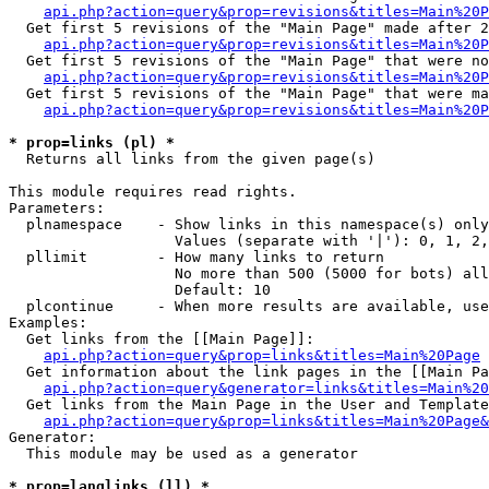
api.php?action=query&prop=revisions&titles=Main%20P
  Get first 5 revisions of the "Main Page" made after 2
api.php?action=query&prop=revisions&titles=Main%20P
  Get first 5 revisions of the "Main Page" that were no
api.php?action=query&prop=revisions&titles=Main%20P
  Get first 5 revisions of the "Main Page" that were ma
api.php?action=query&prop=revisions&titles=Main%20P
* prop=links (pl) *

  Returns all links from the given page(s)

This module requires read rights.

Parameters:

  plnamespace    - Show links in this namespace(s) only

                   Values (separate with '|'): 0, 1, 2,
  pllimit        - How many links to return

                   No more than 500 (5000 for bots) all
                   Default: 10

  plcontinue     - When more results are available, use
Examples:

  Get links from the [[Main Page]]:

api.php?action=query&prop=links&titles=Main%20Page
  Get information about the link pages in the [[Main Pa
api.php?action=query&generator=links&titles=Main%20
  Get links from the Main Page in the User and Template
api.php?action=query&prop=links&titles=Main%20Page&
Generator:

  This module may be used as a generator

* prop=langlinks (ll) *