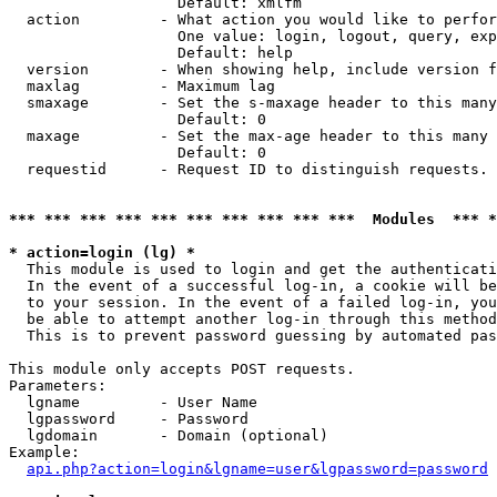
                   Default: xmlfm

  action         - What action you would like to perfor
                   One value: login, logout, query, exp
                   Default: help

  version        - When showing help, include version f
  maxlag         - Maximum lag

  smaxage        - Set the s-maxage header to this many
                   Default: 0

  maxage         - Set the max-age header to this many 
                   Default: 0

  requestid      - Request ID to distinguish requests. 
*** *** *** *** *** *** *** *** *** ***  Modules  *** 
* action=login (lg) *

  This module is used to login and get the authenticati
  In the event of a successful log-in, a cookie will be
  to your session. In the event of a failed log-in, you
  be able to attempt another log-in through this method
  This is to prevent password guessing by automated pas
This module only accepts POST requests.

Parameters:

  lgname         - User Name

  lgpassword     - Password

  lgdomain       - Domain (optional)

Example:

api.php?action=login&lgname=user&lgpassword=password