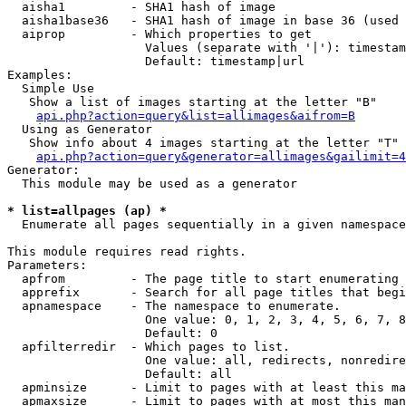
  aisha1         - SHA1 hash of image

  aisha1base36   - SHA1 hash of image in base 36 (used 
  aiprop         - Which properties to get

                   Values (separate with '|'): timestam
                   Default: timestamp|url

Examples:

  Simple Use

   Show a list of images starting at the letter "B"

api.php?action=query&list=allimages&aifrom=B
  Using as Generator

   Show info about 4 images starting at the letter "T"

api.php?action=query&generator=allimages&gailimit=4
Generator:

  This module may be used as a generator

* list=allpages (ap) *

  Enumerate all pages sequentially in a given namespace

This module requires read rights.

Parameters:

  apfrom         - The page title to start enumerating 
  apprefix       - Search for all page titles that begi
  apnamespace    - The namespace to enumerate.

                   One value: 0, 1, 2, 3, 4, 5, 6, 7, 8
                   Default: 0

  apfilterredir  - Which pages to list.

                   One value: all, redirects, nonredire
                   Default: all

  apminsize      - Limit to pages with at least this ma
  apmaxsize      - Limit to pages with at most this man