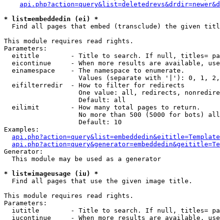
api.php?action=query&list=deletedrevs&drdir=newer&d
* list=embeddedin (ei) *

  Find all pages that embed (transclude) the given titl
This module requires read rights.

Parameters:

  eititle        - Title to search. If null, titles= pa
  eicontinue     - When more results are available, use
  einamespace    - The namespace to enumerate.

                   Values (separate with '|'): 0, 1, 2,
  eifilterredir  - How to filter for redirects

                   One value: all, redirects, nonredire
                   Default: all

  eilimit        - How many total pages to return.

                   No more than 500 (5000 for bots) all
                   Default: 10

Examples:

api.php?action=query&list=embeddedin&eititle=Template
api.php?action=query&generator=embeddedin&geititle=Te
Generator:

  This module may be used as a generator

* list=imageusage (iu) *

  Find all pages that use the given image title.

This module requires read rights.

Parameters:

  iutitle        - Title to search. If null, titles= pa
  iucontinue     - When more results are available, use