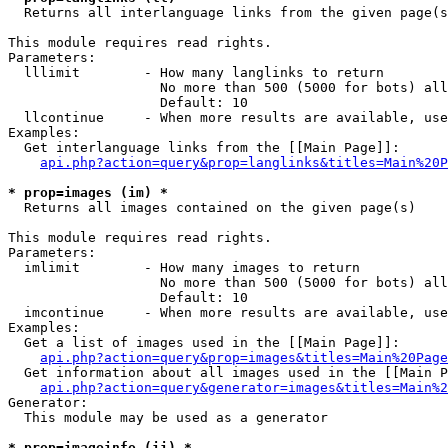

  Returns all interlanguage links from the given page(s
This module requires read rights.

Parameters:

  lllimit        - How many langlinks to return

                   No more than 500 (5000 for bots) all
                   Default: 10

  llcontinue     - When more results are available, use
Examples:

  Get interlanguage links from the [[Main Page]]:

api.php?action=query&prop=langlinks&titles=Main%20P
* prop=images (im) *

  Returns all images contained on the given page(s)

This module requires read rights.

Parameters:

  imlimit        - How many images to return

                   No more than 500 (5000 for bots) all
                   Default: 10

  imcontinue     - When more results are available, use
Examples:

  Get a list of images used in the [[Main Page]]:

api.php?action=query&prop=images&titles=Main%20Page
  Get information about all images used in the [[Main P
api.php?action=query&generator=images&titles=Main%2
Generator:

  This module may be used as a generator

* prop=imageinfo (ii) *