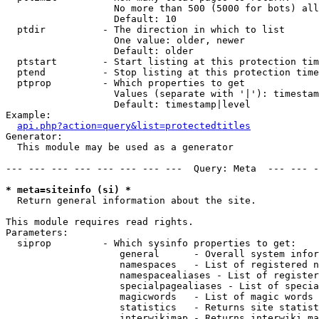
                   No more than 500 (5000 for bots) all
                   Default: 10

  ptdir          - The direction in which to list

                   One value: older, newer

                   Default: older

  ptstart        - Start listing at this protection tim
  ptend          - Stop listing at this protection time
  ptprop         - Which properties to get

                   Values (separate with '|'): timestam
                   Default: timestamp|level

Example:

api.php?action=query&list=protectedtitles
Generator:

  This module may be used as a generator

--- --- --- --- --- --- --- ---  Query: Meta  --- --- -
* meta=siteinfo (si) *

  Return general information about the site.

This module requires read rights.

Parameters:

  siprop         - Which sysinfo properties to get:

                    general      - Overall system infor
                    namespaces   - List of registered n
                    namespacealiases - List of register
                    specialpagealiases - List of specia
                    magicwords   - List of magic words 
                    statistics   - Returns site statist
                    interwikimap - Returns interwiki ma