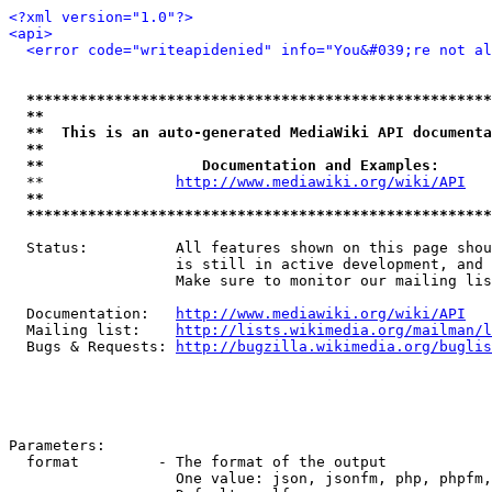
<?xml version="1.0"?>
<api>
<error code="writeapidenied" info="You&#039;re not al
*****************************************************
**                                                   
**  This is an auto-generated MediaWiki API documenta
**                                                   
**                  Documentation and Examples:      
  **               
http://www.mediawiki.org/wiki/API
   
**                                                   
*****************************************************
  Status:          All features shown on this page shou
                   is still in active development, and 
                   Make sure to monitor our mailing lis
  Documentation:   
http://www.mediawiki.org/wiki/API
  Mailing list:    
http://lists.wikimedia.org/mailman/l
  Bugs & Requests: 
http://bugzilla.wikimedia.org/buglis
Parameters:

  format         - The format of the output

                   One value: json, jsonfm, php, phpfm,