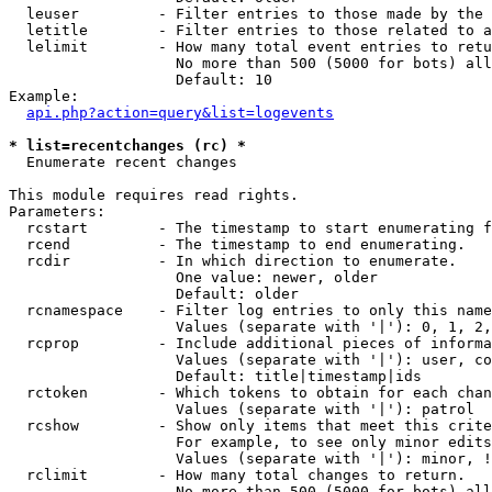
  leuser         - Filter entries to those made by the 
  letitle        - Filter entries to those related to a
  lelimit        - How many total event entries to retu
                   No more than 500 (5000 for bots) all
                   Default: 10

Example:

api.php?action=query&list=logevents
* list=recentchanges (rc) *

  Enumerate recent changes

This module requires read rights.

Parameters:

  rcstart        - The timestamp to start enumerating f
  rcend          - The timestamp to end enumerating.

  rcdir          - In which direction to enumerate.

                   One value: newer, older

                   Default: older

  rcnamespace    - Filter log entries to only this name
                   Values (separate with '|'): 0, 1, 2,
  rcprop         - Include additional pieces of informa
                   Values (separate with '|'): user, co
                   Default: title|timestamp|ids

  rctoken        - Which tokens to obtain for each chan
                   Values (separate with '|'): patrol

  rcshow         - Show only items that meet this crite
                   For example, to see only minor edits
                   Values (separate with '|'): minor, !
  rclimit        - How many total changes to return.

                   No more than 500 (5000 for bots) all