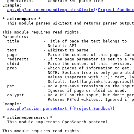
  generatexml    - Generate XML parse tree

Example:

api.php?action=expandtemplates&text={{Project:Sandbox
* action=parse *

  This module parses wikitext and returns parser output

This module requires read rights.

Parameters:

  title          - Title of page the text belongs to

                   Default: API

  text           - Wikitext to parse

  page           - Parse the content of this page. Cann
  redirects      - If the page parameter is set to a re
  oldid          - Parse the content of this revision. 
  prop           - Which pieces of information to get.

                   NOTE: Section tree is only generated
                   Values (separate with '|'): text, la
                   Default: text|langlinks|categories|l
  pst            - Do a pre-save transform on the input
                   Ignored if page or oldid is used.

  onlypst        - Do a PST on the input, but don't par
                   Returns PSTed wikitext. Ignored if p
Example:

api.php?action=parse&text={{Project:Sandbox}}
* action=opensearch *

  This module implements OpenSearch protocol

This module requires read rights.
