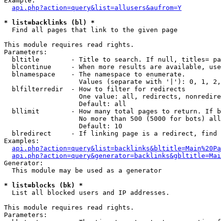
Example:

api.php?action=query&list=allusers&aufrom=Y
* list=backlinks (bl) *

  Find all pages that link to the given page

This module requires read rights.

Parameters:

  bltitle        - Title to search. If null, titles= pa
  blcontinue     - When more results are available, use
  blnamespace    - The namespace to enumerate.

                   Values (separate with '|'): 0, 1, 2,
  blfilterredir  - How to filter for redirects

                   One value: all, redirects, nonredire
                   Default: all

  bllimit        - How many total pages to return. If b
                   No more than 500 (5000 for bots) all
                   Default: 10

  blredirect     - If linking page is a redirect, find 
Examples:

api.php?action=query&list=backlinks&bltitle=Main%20Pa
api.php?action=query&generator=backlinks&gbltitle=Mai
Generator:

  This module may be used as a generator

* list=blocks (bk) *

  List all blocked users and IP addresses.

This module requires read rights.

Parameters:
