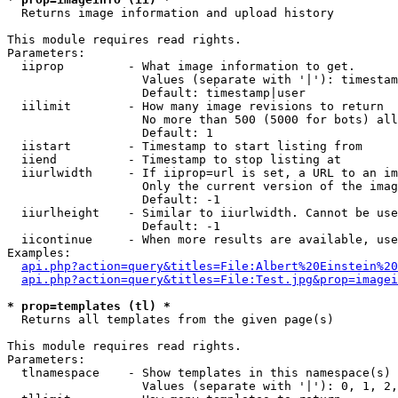

  Returns image information and upload history

This module requires read rights.

Parameters:

  iiprop         - What image information to get.

                   Values (separate with '|'): timestam
                   Default: timestamp|user

  iilimit        - How many image revisions to return

                   No more than 500 (5000 for bots) all
                   Default: 1

  iistart        - Timestamp to start listing from

  iiend          - Timestamp to stop listing at

  iiurlwidth     - If iiprop=url is set, a URL to an im
                   Only the current version of the imag
                   Default: -1

  iiurlheight    - Similar to iiurlwidth. Cannot be use
                   Default: -1

  iicontinue     - When more results are available, use
Examples:

api.php?action=query&titles=File:Albert%20Einstein%2
api.php?action=query&titles=File:Test.jpg&prop=imagei
* prop=templates (tl) *

  Returns all templates from the given page(s)

This module requires read rights.

Parameters:

  tlnamespace    - Show templates in this namespace(s) 
                   Values (separate with '|'): 0, 1, 2,