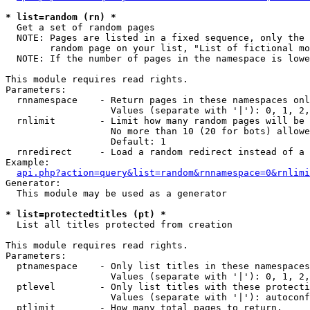
* list=random (rn) *

  Get a set of random pages

  NOTE: Pages are listed in a fixed sequence, only the 
        random page on your list, "List of fictional mo
  NOTE: If the number of pages in the namespace is lowe
This module requires read rights.

Parameters:

  rnnamespace    - Return pages in these namespaces onl
                   Values (separate with '|'): 0, 1, 2,
  rnlimit        - Limit how many random pages will be 
                   No more than 10 (20 for bots) allowe
                   Default: 1

  rnredirect     - Load a random redirect instead of a 
Example:

api.php?action=query&list=random&rnnamespace=0&rnlimi
Generator:

  This module may be used as a generator

* list=protectedtitles (pt) *

  List all titles protected from creation

This module requires read rights.

Parameters:

  ptnamespace    - Only list titles in these namespaces

                   Values (separate with '|'): 0, 1, 2,
  ptlevel        - Only list titles with these protecti
                   Values (separate with '|'): autoconf
  ptlimit        - How many total pages to return.
