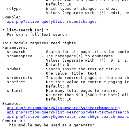
                   Default: 10

  rctype         - Which types of changes to show.

                   Values (separate with '|'): edit, ne
Example:

api.php?action=query&list=recentchanges
* list=search (sr) *

  Perform a full text search

This module requires read rights.

Parameters:

  srsearch       - Search for all page titles (or conte
  srnamespace    - The namespace(s) to enumerate.

                   Values (separate with '|'): 0, 1, 2,
                   Default: 0

  srwhat         - Search inside the text or titles.

                   One value: title, text

  srredirects    - Include redirect pages in the search
  sroffset       - Use this value to continue paging (r
                   Default: 0

  srlimit        - How many total pages to return.

                   No more than 500 (5000 for bots) all
                   Default: 10

Examples:

api.php?action=query&list=search&srsearch=meaning
api.php?action=query&list=search&srwhat=text&srsearch
api.php?action=query&generator=search&gsrsearch=meani
Generator:

  This module may be used as a generator
