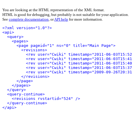
You are looking at the HTML representation of the XML format.
HTML is good for debugging, but probably is not suitable for your application.
See
complete documentation
, or
API help
for more information.
<?xml version="1.0"?>
<api>
<query>
<pages>
<page pageid="1" ns="0" title="Main Page">
<revisions>
<rev user="Cwiki" timestamp="2011-06-03T15:52
<rev user="Cwiki" timestamp="2011-06-03T15:41
<rev user="Cwiki" timestamp="2011-06-03T15:40
<rev user="Cwiki" timestamp="2011-06-03T15:37
<rev user="Cwiki" timestamp="2009-09-26T20:31
</revisions>
</page>
</pages>
</query>
<query-continue>
<revisions rvstartid="524" />
</query-continue>
</api>