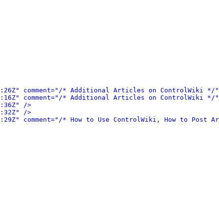
:26Z" comment="/* Additional Articles on ControlWiki */"
:16Z" comment="/* Additional Articles on ControlWiki */"
:36Z" />
:32Z" />
:29Z" comment="/* How to Use ControlWiki, How to Post Ar