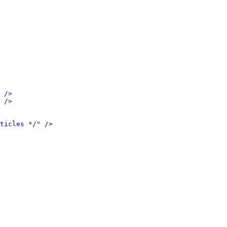
 />
 />
ticles */" />