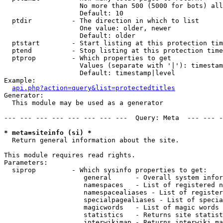
                   No more than 500 (5000 for bots) all
                   Default: 10

  ptdir          - The direction in which to list

                   One value: older, newer

                   Default: older

  ptstart        - Start listing at this protection tim
  ptend          - Stop listing at this protection time
  ptprop         - Which properties to get

                   Values (separate with '|'): timestam
                   Default: timestamp|level

Example:

api.php?action=query&list=protectedtitles
Generator:

  This module may be used as a generator

--- --- --- --- --- --- --- ---  Query: Meta  --- --- -
* meta=siteinfo (si) *

  Return general information about the site.

This module requires read rights.

Parameters:

  siprop         - Which sysinfo properties to get:

                    general      - Overall system infor
                    namespaces   - List of registered n
                    namespacealiases - List of register
                    specialpagealiases - List of specia
                    magicwords   - List of magic words 
                    statistics   - Returns site statist
                    interwikimap - Returns interwiki ma