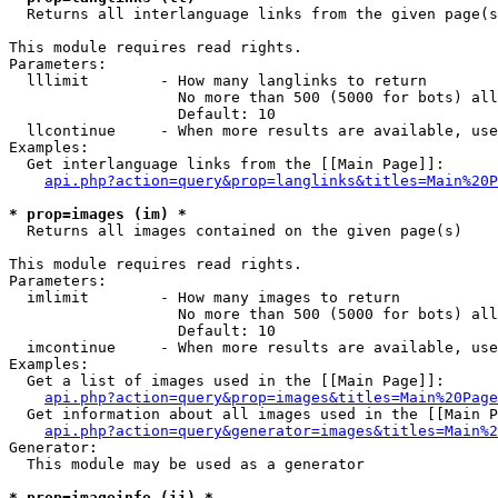

  Returns all interlanguage links from the given page(s
This module requires read rights.

Parameters:

  lllimit        - How many langlinks to return

                   No more than 500 (5000 for bots) all
                   Default: 10

  llcontinue     - When more results are available, use
Examples:

  Get interlanguage links from the [[Main Page]]:

api.php?action=query&prop=langlinks&titles=Main%20P
* prop=images (im) *

  Returns all images contained on the given page(s)

This module requires read rights.

Parameters:

  imlimit        - How many images to return

                   No more than 500 (5000 for bots) all
                   Default: 10

  imcontinue     - When more results are available, use
Examples:

  Get a list of images used in the [[Main Page]]:

api.php?action=query&prop=images&titles=Main%20Page
  Get information about all images used in the [[Main P
api.php?action=query&generator=images&titles=Main%2
Generator:

  This module may be used as a generator

* prop=imageinfo (ii) *