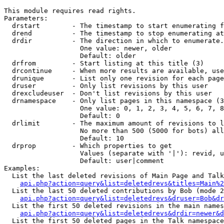
This module requires read rights.

Parameters:

  drstart        - The timestamp to start enumerating f
  drend          - The timestamp to stop enumerating at
  drdir          - The direction in which to enumerate.
                   One value: newer, older

                   Default: older

  drfrom         - Start listing at this title (3)

  drcontinue     - When more results are available, use
  drunique       - List only one revision for each page
  druser         - Only list revisions by this user

  drexcludeuser  - Don't list revisions by this user

  drnamespace    - Only list pages in this namespace (3
                   One value: 0, 1, 2, 3, 4, 5, 6, 7, 8
                   Default: 0

  drlimit        - The maximum amount of revisions to l
                   No more than 500 (5000 for bots) all
                   Default: 10

  drprop         - Which properties to get

                   Values (separate with '|'): revid, u
                   Default: user|comment

Examples:

  List the last deleted revisions of Main Page and Talk
api.php?action=query&list=deletedrevs&titles=Main%2
  List the last 50 deleted contributions by Bob (mode 2
api.php?action=query&list=deletedrevs&druser=Bob&dr
  List the first 50 deleted revisions in the main names
api.php?action=query&list=deletedrevs&drdir=newer&d
  List the first 50 deleted pages in the Talk namespace