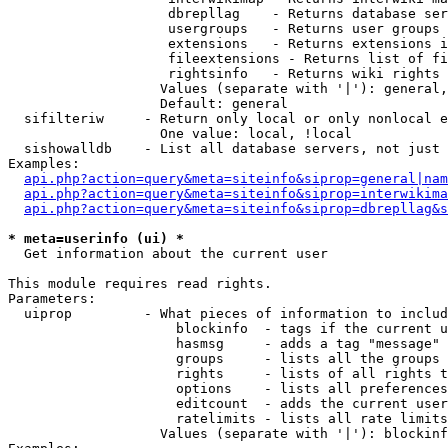
                    dbrepllag    - Returns database ser
                    usergroups   - Returns user groups 
                    extensions   - Returns extensions i
                    fileextensions - Returns list of fi
                    rightsinfo   - Returns wiki rights 
                   Values (separate with '|'): general,
                   Default: general

  sifilteriw     - Return only local or only nonlocal e
                   One value: local, !local

  sishowalldb    - List all database servers, not just 
Examples:

api.php?action=query&meta=siteinfo&siprop=general|nam
api.php?action=query&meta=siteinfo&siprop=interwikima
api.php?action=query&meta=siteinfo&siprop=dbrepllag&s
* meta=userinfo (ui) *

  Get information about the current user

This module requires read rights.

Parameters:

  uiprop         - What pieces of information to includ
                     blockinfo  - tags if the current u
                     hasmsg     - adds a tag "message" 
                     groups     - lists all the groups 
                     rights     - lists of all rights t
                     options    - lists all preferences
                     editcount  - adds the current user
                     ratelimits - lists all rate limits
                   Values (separate with '|'): blockinf