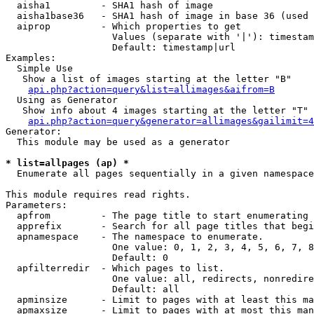
  aisha1         - SHA1 hash of image

  aisha1base36   - SHA1 hash of image in base 36 (used 
  aiprop         - Which properties to get

                   Values (separate with '|'): timestam
                   Default: timestamp|url

Examples:

  Simple Use

   Show a list of images starting at the letter "B"

api.php?action=query&list=allimages&aifrom=B
  Using as Generator

   Show info about 4 images starting at the letter "T"

api.php?action=query&generator=allimages&gailimit=4
Generator:

  This module may be used as a generator

* list=allpages (ap) *

  Enumerate all pages sequentially in a given namespace

This module requires read rights.

Parameters:

  apfrom         - The page title to start enumerating 
  apprefix       - Search for all page titles that begi
  apnamespace    - The namespace to enumerate.

                   One value: 0, 1, 2, 3, 4, 5, 6, 7, 8
                   Default: 0

  apfilterredir  - Which pages to list.

                   One value: all, redirects, nonredire
                   Default: all

  apminsize      - Limit to pages with at least this ma
  apmaxsize      - Limit to pages with at most this man