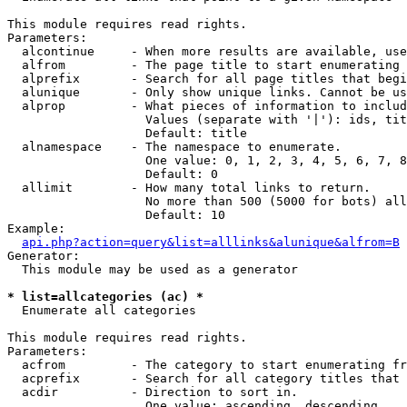
This module requires read rights.

Parameters:

  alcontinue     - When more results are available, use
  alfrom         - The page title to start enumerating 
  alprefix       - Search for all page titles that begi
  alunique       - Only show unique links. Cannot be us
  alprop         - What pieces of information to includ
                   Values (separate with '|'): ids, tit
                   Default: title

  alnamespace    - The namespace to enumerate.

                   One value: 0, 1, 2, 3, 4, 5, 6, 7, 8
                   Default: 0

  allimit        - How many total links to return.

                   No more than 500 (5000 for bots) all
                   Default: 10

Example:

api.php?action=query&list=alllinks&alunique&alfrom=B
Generator:

  This module may be used as a generator

* list=allcategories (ac) *

  Enumerate all categories

This module requires read rights.

Parameters:

  acfrom         - The category to start enumerating fr
  acprefix       - Search for all category titles that 
  acdir          - Direction to sort in.

                   One value: ascending, descending
