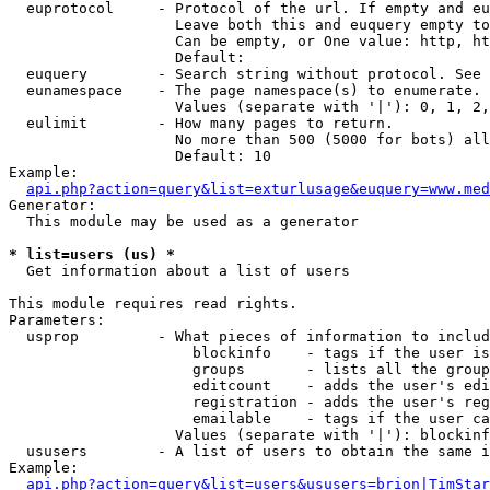
  euprotocol     - Protocol of the url. If empty and eu
                   Leave both this and euquery empty to
                   Can be empty, or One value: http, ht
                   Default: 

  euquery        - Search string without protocol. See 
  eunamespace    - The page namespace(s) to enumerate.

                   Values (separate with '|'): 0, 1, 2,
  eulimit        - How many pages to return.

                   No more than 500 (5000 for bots) all
                   Default: 10

Example:

api.php?action=query&list=exturlusage&euquery=www.med
Generator:

  This module may be used as a generator

* list=users (us) *

  Get information about a list of users

This module requires read rights.

Parameters:

  usprop         - What pieces of information to includ
                     blockinfo    - tags if the user is
                     groups       - lists all the group
                     editcount    - adds the user's edi
                     registration - adds the user's reg
                     emailable    - tags if the user ca
                   Values (separate with '|'): blockinf
  ususers        - A list of users to obtain the same i
Example:

api.php?action=query&list=users&ususers=brion|TimStar