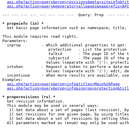
api.php?action=query&prop=revisions&meta=siteinfo&tit
api.php?action=query&generator=allpages&gapprefix=API
--- --- --- --- --- --- --- ---  Query: Prop  --- --- -
* prop=info (in) *

  Get basic page information such as namespace, title, 
This module requires read rights.

Parameters:

  inprop         - Which additional properties to get:

                    protection   - List the protection 
                    talkid       - The page ID of the t
                    subjectid    - The page ID of the p
                   Values (separate with '|'): protecti
  intoken        - Request a token to perform a data-mo
                   Values (separate with '|'): edit, de
  incontinue     - When more results are available, use
Examples:

api.php?action=query&prop=info&titles=Main%20Page
api.php?action=query&prop=info&inprop=protection&titl
* prop=revisions (rv) *

  Get revision information.

  This module may be used in several ways:

   1) Get data about a set of pages (last revision), by
   2) Get revisions for one given page, by using titles
   3) Get data about a set of revisions by setting thei
  All parameters marked as (enum) may only be used with