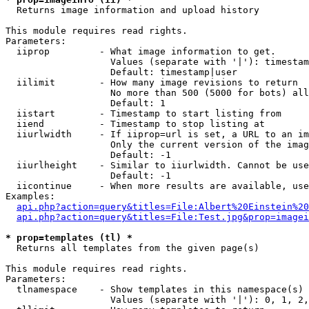

  Returns image information and upload history

This module requires read rights.

Parameters:

  iiprop         - What image information to get.

                   Values (separate with '|'): timestam
                   Default: timestamp|user

  iilimit        - How many image revisions to return

                   No more than 500 (5000 for bots) all
                   Default: 1

  iistart        - Timestamp to start listing from

  iiend          - Timestamp to stop listing at

  iiurlwidth     - If iiprop=url is set, a URL to an im
                   Only the current version of the imag
                   Default: -1

  iiurlheight    - Similar to iiurlwidth. Cannot be use
                   Default: -1

  iicontinue     - When more results are available, use
Examples:

api.php?action=query&titles=File:Albert%20Einstein%2
api.php?action=query&titles=File:Test.jpg&prop=imagei
* prop=templates (tl) *

  Returns all templates from the given page(s)

This module requires read rights.

Parameters:

  tlnamespace    - Show templates in this namespace(s) 
                   Values (separate with '|'): 0, 1, 2,