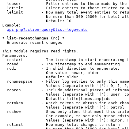
  leuser         - Filter entries to those made by the 
  letitle        - Filter entries to those related to a
  lelimit        - How many total event entries to retu
                   No more than 500 (5000 for bots) all
                   Default: 10

Example:

api.php?action=query&list=logevents
* list=recentchanges (rc) *

  Enumerate recent changes

This module requires read rights.

Parameters:

  rcstart        - The timestamp to start enumerating f
  rcend          - The timestamp to end enumerating.

  rcdir          - In which direction to enumerate.

                   One value: newer, older

                   Default: older

  rcnamespace    - Filter log entries to only this name
                   Values (separate with '|'): 0, 1, 2,
  rcprop         - Include additional pieces of informa
                   Values (separate with '|'): user, co
                   Default: title|timestamp|ids

  rctoken        - Which tokens to obtain for each chan
                   Values (separate with '|'): patrol

  rcshow         - Show only items that meet this crite
                   For example, to see only minor edits
                   Values (separate with '|'): minor, !
  rclimit        - How many total changes to return.

                   No more than 500 (5000 for bots) all