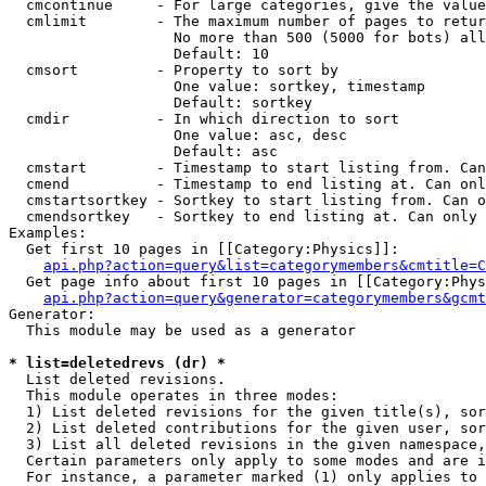
  cmcontinue     - For large categories, give the value
  cmlimit        - The maximum number of pages to retur
                   No more than 500 (5000 for bots) all
                   Default: 10

  cmsort         - Property to sort by

                   One value: sortkey, timestamp

                   Default: sortkey

  cmdir          - In which direction to sort

                   One value: asc, desc

                   Default: asc

  cmstart        - Timestamp to start listing from. Can
  cmend          - Timestamp to end listing at. Can onl
  cmstartsortkey - Sortkey to start listing from. Can o
  cmendsortkey   - Sortkey to end listing at. Can only 
Examples:

  Get first 10 pages in [[Category:Physics]]:

api.php?action=query&list=categorymembers&cmtitle=C
  Get page info about first 10 pages in [[Category:Phys
api.php?action=query&generator=categorymembers&gcmt
Generator:

  This module may be used as a generator

* list=deletedrevs (dr) *

  List deleted revisions.

  This module operates in three modes:

  1) List deleted revisions for the given title(s), sor
  2) List deleted contributions for the given user, sor
  3) List all deleted revisions in the given namespace,
  Certain parameters only apply to some modes and are i
  For instance, a parameter marked (1) only applies to 