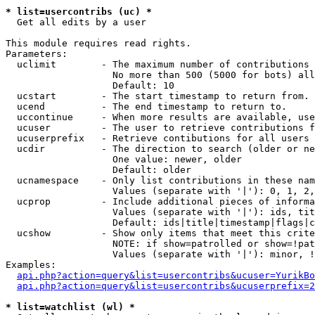
* list=usercontribs (uc) *

  Get all edits by a user

This module requires read rights.

Parameters:

  uclimit        - The maximum number of contributions 
                   No more than 500 (5000 for bots) all
                   Default: 10

  ucstart        - The start timestamp to return from.

  ucend          - The end timestamp to return to.

  uccontinue     - When more results are available, use
  ucuser         - The user to retrieve contributions f
  ucuserprefix   - Retrieve contibutions for all users 
  ucdir          - The direction to search (older or ne
                   One value: newer, older

                   Default: older

  ucnamespace    - Only list contributions in these nam
                   Values (separate with '|'): 0, 1, 2,
  ucprop         - Include additional pieces of informa
                   Values (separate with '|'): ids, tit
                   Default: ids|title|timestamp|flags|c
  ucshow         - Show only items that meet this crite
                   NOTE: if show=patrolled or show=!pat
                   Values (separate with '|'): minor, !
Examples:

api.php?action=query&list=usercontribs&ucuser=YurikBo
api.php?action=query&list=usercontribs&ucuserprefix=2
* list=watchlist (wl) *