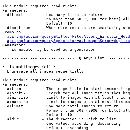
This module requires read rights.

Parameters:

  dflimit        - How many files to return

                   No more than 500 (5000 for bots) all
                   Default: 10

  dfcontinue     - When more results are available, use
Examples:

api.php?action=query&titles=File:Albert_Einstein_Head
api.php?action=query&generator=allimages&prop=duplica
Generator:

  This module may be used as a generator

--- --- --- --- --- --- --- ---  Query: List  --- --- -
* list=allimages (ai) *

  Enumerate all images sequentially

This module requires read rights.

Parameters:

  aifrom         - The image title to start enumerating
  aiprefix       - Search for all image titles that beg
  aiminsize      - Limit to images with at least this m
  aimaxsize      - Limit to images with at most this ma
  ailimit        - How many total images to return.

                   No more than 500 (5000 for bots) all
                   Default: 10

  aidir          - The direction in which to list

                   One value: ascending, descending

                   Default: ascending
