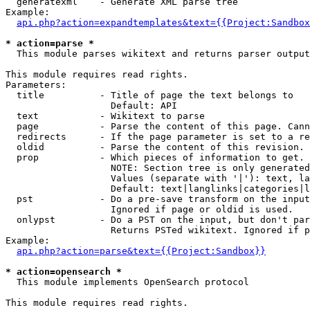
  generatexml    - Generate XML parse tree

Example:

api.php?action=expandtemplates&text={{Project:Sandbox
* action=parse *

  This module parses wikitext and returns parser output

This module requires read rights.

Parameters:

  title          - Title of page the text belongs to

                   Default: API

  text           - Wikitext to parse

  page           - Parse the content of this page. Cann
  redirects      - If the page parameter is set to a re
  oldid          - Parse the content of this revision. 
  prop           - Which pieces of information to get.

                   NOTE: Section tree is only generated
                   Values (separate with '|'): text, la
                   Default: text|langlinks|categories|l
  pst            - Do a pre-save transform on the input
                   Ignored if page or oldid is used.

  onlypst        - Do a PST on the input, but don't par
                   Returns PSTed wikitext. Ignored if p
Example:

api.php?action=parse&text={{Project:Sandbox}}
* action=opensearch *

  This module implements OpenSearch protocol

This module requires read rights.
