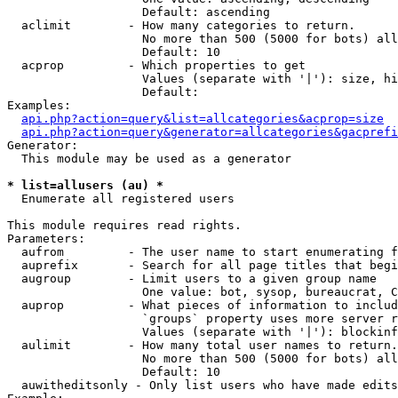
                   Default: ascending

  aclimit        - How many categories to return.

                   No more than 500 (5000 for bots) all
                   Default: 10

  acprop         - Which properties to get

                   Values (separate with '|'): size, hi
                   Default: 

Examples:

api.php?action=query&list=allcategories&acprop=size
api.php?action=query&generator=allcategories&gacprefi
Generator:

  This module may be used as a generator

* list=allusers (au) *

  Enumerate all registered users

This module requires read rights.

Parameters:

  aufrom         - The user name to start enumerating f
  auprefix       - Search for all page titles that begi
  augroup        - Limit users to a given group name

                   One value: bot, sysop, bureaucrat, C
  auprop         - What pieces of information to includ
                   `groups` property uses more server r
                   Values (separate with '|'): blockinf
  aulimit        - How many total user names to return.

                   No more than 500 (5000 for bots) all
                   Default: 10

  auwitheditsonly - Only list users who have made edits
