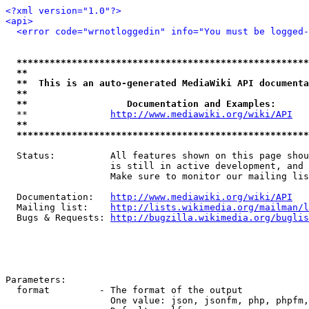
<?xml version="1.0"?>
<api>
<error code="wrnotloggedin" info="You must be logged-
*****************************************************
**                                                   
**  This is an auto-generated MediaWiki API documenta
**                                                   
**                  Documentation and Examples:      
  **               
http://www.mediawiki.org/wiki/API
   
**                                                   
*****************************************************
  Status:          All features shown on this page shou
                   is still in active development, and 
                   Make sure to monitor our mailing lis
  Documentation:   
http://www.mediawiki.org/wiki/API
  Mailing list:    
http://lists.wikimedia.org/mailman/l
  Bugs & Requests: 
http://bugzilla.wikimedia.org/buglis
Parameters:

  format         - The format of the output

                   One value: json, jsonfm, php, phpfm,