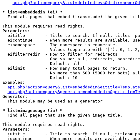
api.php?action=query&list=deletedrevs&drdir=newer&d
* list=embeddedin (ei) *

  Find all pages that embed (transclude) the given titl
This module requires read rights.

Parameters:

  eititle        - Title to search. If null, titles= pa
  eicontinue     - When more results are available, use
  einamespace    - The namespace to enumerate.

                   Values (separate with '|'): 0, 1, 2,
  eifilterredir  - How to filter for redirects

                   One value: all, redirects, nonredire
                   Default: all

  eilimit        - How many total pages to return.

                   No more than 500 (5000 for bots) all
                   Default: 10

Examples:

api.php?action=query&list=embeddedin&eititle=Template
api.php?action=query&generator=embeddedin&geititle=Te
Generator:

  This module may be used as a generator

* list=imageusage (iu) *

  Find all pages that use the given image title.

This module requires read rights.

Parameters:

  iutitle        - Title to search. If null, titles= pa
  iucontinue     - When more results are available, use