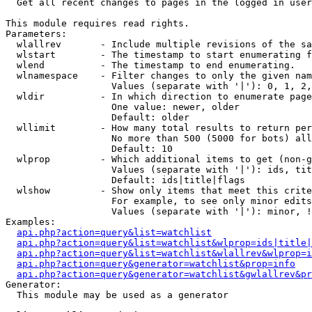

  Get all recent changes to pages in the logged in user
This module requires read rights.

Parameters:

  wlallrev       - Include multiple revisions of the sa
  wlstart        - The timestamp to start enumerating f
  wlend          - The timestamp to end enumerating.

  wlnamespace    - Filter changes to only the given nam
                   Values (separate with '|'): 0, 1, 2,
  wldir          - In which direction to enumerate page
                   One value: newer, older

                   Default: older

  wllimit        - How many total results to return per
                   No more than 500 (5000 for bots) all
                   Default: 10

  wlprop         - Which additional items to get (non-g
                   Values (separate with '|'): ids, tit
                   Default: ids|title|flags

  wlshow         - Show only items that meet this crite
                   For example, to see only minor edits
                   Values (separate with '|'): minor, !
Examples:

api.php?action=query&list=watchlist
api.php?action=query&list=watchlist&wlprop=ids|title|
api.php?action=query&list=watchlist&wlallrev&wlprop=i
api.php?action=query&generator=watchlist&prop=info
api.php?action=query&generator=watchlist&gwlallrev&pr
Generator:

  This module may be used as a generator
