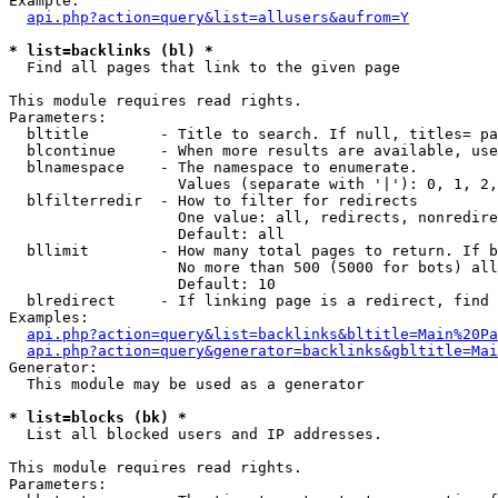
Example:

api.php?action=query&list=allusers&aufrom=Y
* list=backlinks (bl) *

  Find all pages that link to the given page

This module requires read rights.

Parameters:

  bltitle        - Title to search. If null, titles= pa
  blcontinue     - When more results are available, use
  blnamespace    - The namespace to enumerate.

                   Values (separate with '|'): 0, 1, 2,
  blfilterredir  - How to filter for redirects

                   One value: all, redirects, nonredire
                   Default: all

  bllimit        - How many total pages to return. If b
                   No more than 500 (5000 for bots) all
                   Default: 10

  blredirect     - If linking page is a redirect, find 
Examples:

api.php?action=query&list=backlinks&bltitle=Main%20Pa
api.php?action=query&generator=backlinks&gbltitle=Mai
Generator:

  This module may be used as a generator

* list=blocks (bk) *

  List all blocked users and IP addresses.

This module requires read rights.

Parameters:
