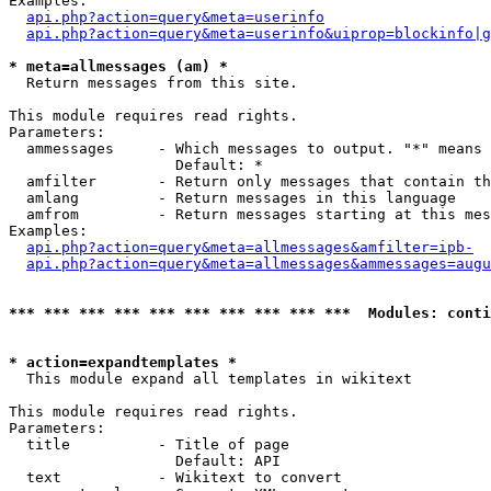
Examples:

api.php?action=query&meta=userinfo
api.php?action=query&meta=userinfo&uiprop=blockinfo|g
* meta=allmessages (am) *

  Return messages from this site.

This module requires read rights.

Parameters:

  ammessages     - Which messages to output. "*" means 
                   Default: *

  amfilter       - Return only messages that contain th
  amlang         - Return messages in this language

  amfrom         - Return messages starting at this mes
Examples:

api.php?action=query&meta=allmessages&amfilter=ipb-
api.php?action=query&meta=allmessages&ammessages=augu
*** *** *** *** *** *** *** *** *** ***  Modules: conti
* action=expandtemplates *

  This module expand all templates in wikitext

This module requires read rights.

Parameters:

  title          - Title of page

                   Default: API

  text           - Wikitext to convert
