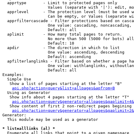
  apprtype       - Limit to protected pages only

                   Values (separate with '|'): edit, mo
  apprlevel      - The protection level (must be used w
                   Can be empty, or Values (separate wi
  apprfiltercascade - Filter protections based on casca
                   One value: cascading, noncascading, 
                   Default: all

  aplimit        - How many total pages to return.

                   No more than 500 (5000 for bots) all
                   Default: 10

  apdir          - The direction in which to list

                   One value: ascending, descending

                   Default: ascending

  apfilterlanglinks - Filter based on whether a page ha
                   One value: withlanglinks, withoutlan
                   Default: all

Examples:

  Simple Use

   Show a list of pages starting at the letter "B"

api.php?action=query&list=allpages&apfrom=B
  Using as Generator

   Show info about 4 pages starting at the letter "T"

api.php?action=query&generator=allpages&gaplimit=4&
   Show content of first 2 non-redirect pages begining 
api.php?action=query&generator=allpages&gaplimit=2&
Generator:

  This module may be used as a generator

* list=alllinks (al) *

  Enumerate all links that point to a given namespace
