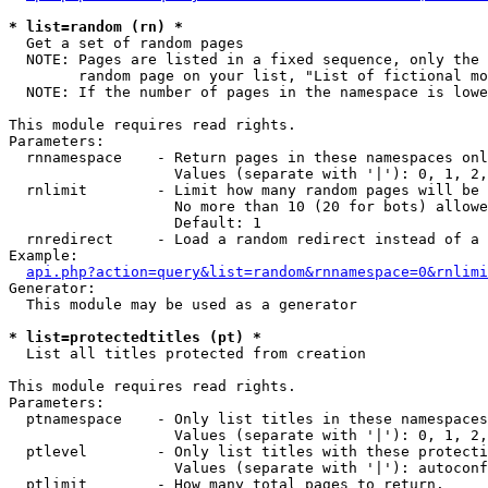
* list=random (rn) *

  Get a set of random pages

  NOTE: Pages are listed in a fixed sequence, only the 
        random page on your list, "List of fictional mo
  NOTE: If the number of pages in the namespace is lowe
This module requires read rights.

Parameters:

  rnnamespace    - Return pages in these namespaces onl
                   Values (separate with '|'): 0, 1, 2,
  rnlimit        - Limit how many random pages will be 
                   No more than 10 (20 for bots) allowe
                   Default: 1

  rnredirect     - Load a random redirect instead of a 
Example:

api.php?action=query&list=random&rnnamespace=0&rnlimi
Generator:

  This module may be used as a generator

* list=protectedtitles (pt) *

  List all titles protected from creation

This module requires read rights.

Parameters:

  ptnamespace    - Only list titles in these namespaces

                   Values (separate with '|'): 0, 1, 2,
  ptlevel        - Only list titles with these protecti
                   Values (separate with '|'): autoconf
  ptlimit        - How many total pages to return.
