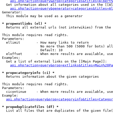
api.php?action=query&prop=categories&titles=Albert%
  Get information about all categories used in the [[Al
api.php?action=query&generator=categories&titles=Al
Generator:

  This module may be used as a generator

* prop=extlinks (el) *

  Returns all external urls (not interwikies) from the 
This module requires read rights.

Parameters:

  ellimit        - How many links to return

                   No more than 500 (5000 for bots) all
                   Default: 10

  eloffset       - When more results are available, use
Examples:

  Get a list of external links on the [[Main Page]]:

api.php?action=query&prop=extlinks&titles=Main%20Pa
* prop=categoryinfo (ci) *

  Returns information about the given categories

This module requires read rights.

Parameters:

  cicontinue     - When more results are available, use
Example:

api.php?action=query&prop=categoryinfo&titles=Categor
* prop=duplicatefiles (df) *

  List all files that are duplicates of the given file(