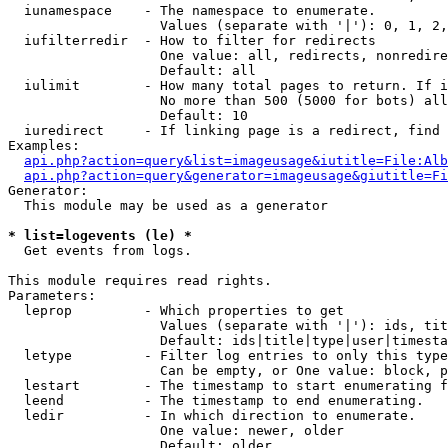
  iunamespace    - The namespace to enumerate.

                   Values (separate with '|'): 0, 1, 2,
  iufilterredir  - How to filter for redirects

                   One value: all, redirects, nonredire
                   Default: all

  iulimit        - How many total pages to return. If i
                   No more than 500 (5000 for bots) all
                   Default: 10

  iuredirect     - If linking page is a redirect, find 
Examples:

api.php?action=query&list=imageusage&iutitle=File:Alb
api.php?action=query&generator=imageusage&giutitle=Fi
Generator:

  This module may be used as a generator

* list=logevents (le) *

  Get events from logs.

This module requires read rights.

Parameters:

  leprop         - Which properties to get

                   Values (separate with '|'): ids, tit
                   Default: ids|title|type|user|timesta
  letype         - Filter log entries to only this type
                   Can be empty, or One value: block, p
  lestart        - The timestamp to start enumerating f
  leend          - The timestamp to end enumerating.

  ledir          - In which direction to enumerate.

                   One value: newer, older

                   Default: older
