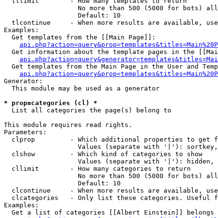
  tllimit        - How many templates to return

                   No more than 500 (5000 for bots) all
                   Default: 10

  tlcontinue     - When more results are available, use
Examples:

  Get templates from the [[Main Page]]:

api.php?action=query&prop=templates&titles=Main%20P
  Get information about the template pages in the [[Mai
api.php?action=query&generator=templates&titles=Mai
  Get templates from the Main Page in the User and Temp
api.php?action=query&prop=templates&titles=Main%20P
Generator:

  This module may be used as a generator

* prop=categories (cl) *

  List all categories the page(s) belong to

This module requires read rights.

Parameters:

  clprop         - Which additional properties to get f
                   Values (separate with '|'): sortkey,
  clshow         - Which kind of categories to show

                   Values (separate with '|'): hidden, 
  cllimit        - How many categories to return

                   No more than 500 (5000 for bots) all
                   Default: 10

  clcontinue     - When more results are available, use
  clcategories   - Only list these categories. Useful f
Examples:

  Get a list of categories [[Albert Einstein]] belongs 