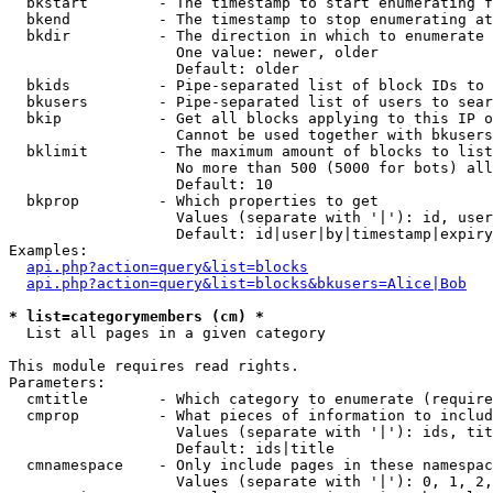
  bkstart        - The timestamp to start enumerating f
  bkend          - The timestamp to stop enumerating at

  bkdir          - The direction in which to enumerate

                   One value: newer, older

                   Default: older

  bkids          - Pipe-separated list of block IDs to 
  bkusers        - Pipe-separated list of users to sear
  bkip           - Get all blocks applying to this IP o
                   Cannot be used together with bkusers
  bklimit        - The maximum amount of blocks to list

                   No more than 500 (5000 for bots) all
                   Default: 10

  bkprop         - Which properties to get

                   Values (separate with '|'): id, user
                   Default: id|user|by|timestamp|expiry
Examples:

api.php?action=query&list=blocks
api.php?action=query&list=blocks&bkusers=Alice|Bob
* list=categorymembers (cm) *

  List all pages in a given category

This module requires read rights.

Parameters:

  cmtitle        - Which category to enumerate (require
  cmprop         - What pieces of information to includ
                   Values (separate with '|'): ids, tit
                   Default: ids|title

  cmnamespace    - Only include pages in these namespac
                   Values (separate with '|'): 0, 1, 2,