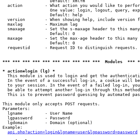
                   Default: xmlfm

  action         - What action you would like to perfor
                   One value: login, logout, query, exp
                   Default: help

  version        - When showing help, include version f
  maxlag         - Maximum lag

  smaxage        - Set the s-maxage header to this many
                   Default: 0

  maxage         - Set the max-age header to this many 
                   Default: 0

  requestid      - Request ID to distinguish requests. 
*** *** *** *** *** *** *** *** *** ***  Modules  *** 
* action=login (lg) *

  This module is used to login and get the authenticati
  In the event of a successful log-in, a cookie will be
  to your session. In the event of a failed log-in, you
  be able to attempt another log-in through this method
  This is to prevent password guessing by automated pas
This module only accepts POST requests.

Parameters:

  lgname         - User Name

  lgpassword     - Password

  lgdomain       - Domain (optional)

Example:

api.php?action=login&lgname=user&lgpassword=password