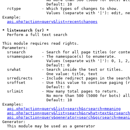
                   Default: 10

  rctype         - Which types of changes to show.

                   Values (separate with '|'): edit, ne
Example:

api.php?action=query&list=recentchanges
* list=search (sr) *

  Perform a full text search

This module requires read rights.

Parameters:

  srsearch       - Search for all page titles (or conte
  srnamespace    - The namespace(s) to enumerate.

                   Values (separate with '|'): 0, 1, 2,
                   Default: 0

  srwhat         - Search inside the text or titles.

                   One value: title, text

  srredirects    - Include redirect pages in the search
  sroffset       - Use this value to continue paging (r
                   Default: 0

  srlimit        - How many total pages to return.

                   No more than 500 (5000 for bots) all
                   Default: 10

Examples:

api.php?action=query&list=search&srsearch=meaning
api.php?action=query&list=search&srwhat=text&srsearch
api.php?action=query&generator=search&gsrsearch=meani
Generator:

  This module may be used as a generator
