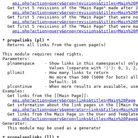
api.php?action=query&prop=revisions&titles=Main%20P
  Get first 5 revisions of the "Main Page" made after 2
api.php?action=query&prop=revisions&titles=Main%20P
  Get first 5 revisions of the "Main Page" that were no
api.php?action=query&prop=revisions&titles=Main%20P
  Get first 5 revisions of the "Main Page" that were ma
api.php?action=query&prop=revisions&titles=Main%20P
* prop=links (pl) *

  Returns all links from the given page(s)

This module requires read rights.

Parameters:

  plnamespace    - Show links in this namespace(s) only

                   Values (separate with '|'): 0, 1, 2,
  pllimit        - How many links to return

                   No more than 500 (5000 for bots) all
                   Default: 10

  plcontinue     - When more results are available, use
Examples:

  Get links from the [[Main Page]]:

api.php?action=query&prop=links&titles=Main%20Page
  Get information about the link pages in the [[Main Pa
api.php?action=query&generator=links&titles=Main%20
  Get links from the Main Page in the User and Template
api.php?action=query&prop=links&titles=Main%20Page&
Generator:

  This module may be used as a generator

* prop=langlinks (ll) *