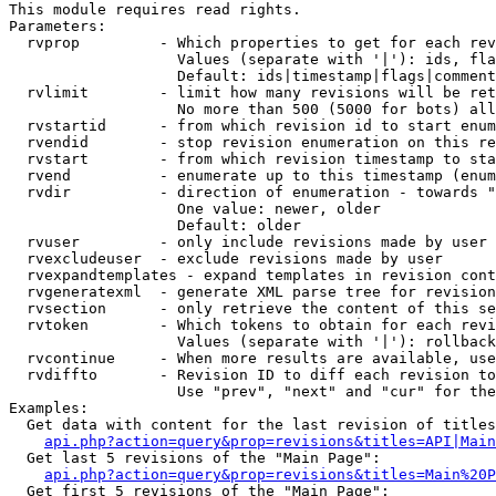
This module requires read rights.

Parameters:

  rvprop         - Which properties to get for each rev
                   Values (separate with '|'): ids, fla
                   Default: ids|timestamp|flags|comment
  rvlimit        - limit how many revisions will be ret
                   No more than 500 (5000 for bots) all
  rvstartid      - from which revision id to start enum
  rvendid        - stop revision enumeration on this re
  rvstart        - from which revision timestamp to sta
  rvend          - enumerate up to this timestamp (enum
  rvdir          - direction of enumeration - towards "
                   One value: newer, older

                   Default: older

  rvuser         - only include revisions made by user

  rvexcludeuser  - exclude revisions made by user

  rvexpandtemplates - expand templates in revision cont
  rvgeneratexml  - generate XML parse tree for revision
  rvsection      - only retrieve the content of this se
  rvtoken        - Which tokens to obtain for each revi
                   Values (separate with '|'): rollback

  rvcontinue     - When more results are available, use
  rvdiffto       - Revision ID to diff each revision to
                   Use "prev", "next" and "cur" for the
Examples:

  Get data with content for the last revision of titles
api.php?action=query&prop=revisions&titles=API|Main
  Get last 5 revisions of the "Main Page":

api.php?action=query&prop=revisions&titles=Main%20
  Get first 5 revisions of the "Main Page":
