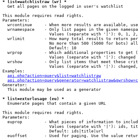
* list=watchlistraw (wr) *

  Get all pages on the logged in user's watchlist

This module requires read rights.

Parameters:

  wrcontinue     - When more results are available, use
  wrnamespace    - Only list pages in the given namespa
                   Values (separate with '|'): 0, 1, 2,
  wrlimit        - How many total results to return per
                   No more than 500 (5000 for bots) all
                   Default: 10

  wrprop         - Which additional properties to get (
                   Values (separate with '|'): changed

  wrshow         - Only list items that meet these crit
                   Values (separate with '|'): changed,
Examples:

api.php?action=query&list=watchlistraw
api.php?action=query&generator=watchlistraw&gwrshow=c
Generator:

  This module may be used as a generator

* list=exturlusage (eu) *

  Enumerate pages that contain a given URL

This module requires read rights.

Parameters:

  euprop         - What pieces of information to includ
                   Values (separate with '|'): ids, tit
                   Default: ids|title|url

  euoffset       - Used for paging. Use the value retur