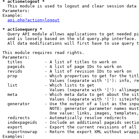
* action=logout *

  This module is used to logout and clear session data

Parameters:

Example:

api.php?action=logout
* action=query *

  Query API module allows applications to get needed pi
  and is loosely based on the old query.php interface.

  All data modifications will first have to use query t
This module requires read rights.

Parameters:

  titles         - A list of titles to work on

  pageids        - A list of page IDs to work on

  revids         - A list of revision IDs to work on

  prop           - Which properties to get for the titl
                   Values (separate with '|'): info, re
  list           - Which lists to get

                   Values (separate with '|'): allimage
  meta           - Which meta data to get about the sit
                   Values (separate with '|'): siteinfo
  generator      - Use the output of a list as the inpu
                   NOTE: generator parameter names must
                   One value: links, images, templates,
  redirects      - Automatically resolve redirects

  indexpageids   - Include an additional pageids sectio
  export         - Export the current revisions of all 
  exportnowrap   - Return the export XML without wrappi
Examples:
