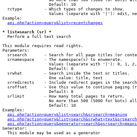
                   Default: 10

  rctype         - Which types of changes to show.

                   Values (separate with '|'): edit, ne
Example:

api.php?action=query&list=recentchanges
* list=search (sr) *

  Perform a full text search

This module requires read rights.

Parameters:

  srsearch       - Search for all page titles (or conte
  srnamespace    - The namespace(s) to enumerate.

                   Values (separate with '|'): 0, 1, 2,
                   Default: 0

  srwhat         - Search inside the text or titles.

                   One value: title, text

  srredirects    - Include redirect pages in the search
  sroffset       - Use this value to continue paging (r
                   Default: 0

  srlimit        - How many total pages to return.

                   No more than 500 (5000 for bots) all
                   Default: 10

Examples:

api.php?action=query&list=search&srsearch=meaning
api.php?action=query&list=search&srwhat=text&srsearch
api.php?action=query&generator=search&gsrsearch=meani
Generator:

  This module may be used as a generator
