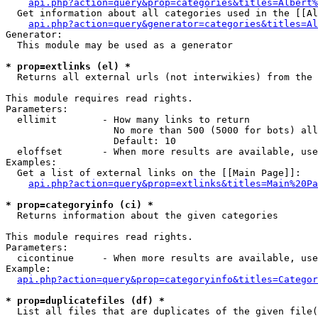
api.php?action=query&prop=categories&titles=Albert%
  Get information about all categories used in the [[Al
api.php?action=query&generator=categories&titles=Al
Generator:

  This module may be used as a generator

* prop=extlinks (el) *

  Returns all external urls (not interwikies) from the 
This module requires read rights.

Parameters:

  ellimit        - How many links to return

                   No more than 500 (5000 for bots) all
                   Default: 10

  eloffset       - When more results are available, use
Examples:

  Get a list of external links on the [[Main Page]]:

api.php?action=query&prop=extlinks&titles=Main%20Pa
* prop=categoryinfo (ci) *

  Returns information about the given categories

This module requires read rights.

Parameters:

  cicontinue     - When more results are available, use
Example:

api.php?action=query&prop=categoryinfo&titles=Categor
* prop=duplicatefiles (df) *

  List all files that are duplicates of the given file(