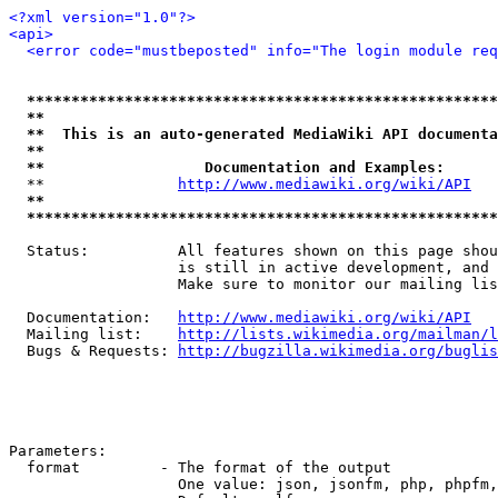
<?xml version="1.0"?>
<api>
<error code="mustbeposted" info="The login module req
*****************************************************
**                                                   
**  This is an auto-generated MediaWiki API documenta
**                                                   
**                  Documentation and Examples:      
  **               
http://www.mediawiki.org/wiki/API
   
**                                                   
*****************************************************
  Status:          All features shown on this page shou
                   is still in active development, and 
                   Make sure to monitor our mailing lis
  Documentation:   
http://www.mediawiki.org/wiki/API
  Mailing list:    
http://lists.wikimedia.org/mailman/l
  Bugs & Requests: 
http://bugzilla.wikimedia.org/buglis
Parameters:

  format         - The format of the output

                   One value: json, jsonfm, php, phpfm,