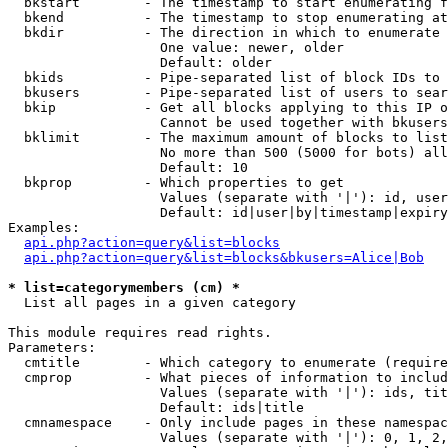
  bkstart        - The timestamp to start enumerating f
  bkend          - The timestamp to stop enumerating at

  bkdir          - The direction in which to enumerate

                   One value: newer, older

                   Default: older

  bkids          - Pipe-separated list of block IDs to 
  bkusers        - Pipe-separated list of users to sear
  bkip           - Get all blocks applying to this IP o
                   Cannot be used together with bkusers
  bklimit        - The maximum amount of blocks to list

                   No more than 500 (5000 for bots) all
                   Default: 10

  bkprop         - Which properties to get

                   Values (separate with '|'): id, user
                   Default: id|user|by|timestamp|expiry
Examples:

api.php?action=query&list=blocks
api.php?action=query&list=blocks&bkusers=Alice|Bob
* list=categorymembers (cm) *

  List all pages in a given category

This module requires read rights.

Parameters:

  cmtitle        - Which category to enumerate (require
  cmprop         - What pieces of information to includ
                   Values (separate with '|'): ids, tit
                   Default: ids|title

  cmnamespace    - Only include pages in these namespac
                   Values (separate with '|'): 0, 1, 2,