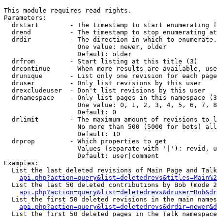
This module requires read rights.

Parameters:

  drstart        - The timestamp to start enumerating f
  drend          - The timestamp to stop enumerating at
  drdir          - The direction in which to enumerate.
                   One value: newer, older

                   Default: older

  drfrom         - Start listing at this title (3)

  drcontinue     - When more results are available, use
  drunique       - List only one revision for each page
  druser         - Only list revisions by this user

  drexcludeuser  - Don't list revisions by this user

  drnamespace    - Only list pages in this namespace (3
                   One value: 0, 1, 2, 3, 4, 5, 6, 7, 8
                   Default: 0

  drlimit        - The maximum amount of revisions to l
                   No more than 500 (5000 for bots) all
                   Default: 10

  drprop         - Which properties to get

                   Values (separate with '|'): revid, u
                   Default: user|comment

Examples:

  List the last deleted revisions of Main Page and Talk
api.php?action=query&list=deletedrevs&titles=Main%2
  List the last 50 deleted contributions by Bob (mode 2
api.php?action=query&list=deletedrevs&druser=Bob&dr
  List the first 50 deleted revisions in the main names
api.php?action=query&list=deletedrevs&drdir=newer&d
  List the first 50 deleted pages in the Talk namespace