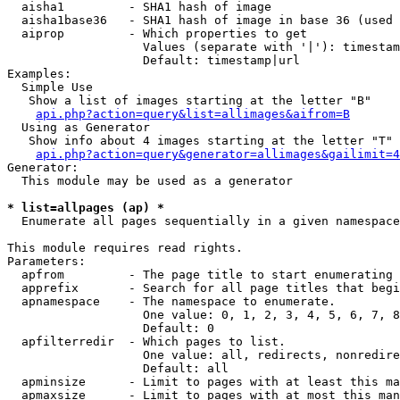
  aisha1         - SHA1 hash of image

  aisha1base36   - SHA1 hash of image in base 36 (used 
  aiprop         - Which properties to get

                   Values (separate with '|'): timestam
                   Default: timestamp|url

Examples:

  Simple Use

   Show a list of images starting at the letter "B"

api.php?action=query&list=allimages&aifrom=B
  Using as Generator

   Show info about 4 images starting at the letter "T"

api.php?action=query&generator=allimages&gailimit=4
Generator:

  This module may be used as a generator

* list=allpages (ap) *

  Enumerate all pages sequentially in a given namespace

This module requires read rights.

Parameters:

  apfrom         - The page title to start enumerating 
  apprefix       - Search for all page titles that begi
  apnamespace    - The namespace to enumerate.

                   One value: 0, 1, 2, 3, 4, 5, 6, 7, 8
                   Default: 0

  apfilterredir  - Which pages to list.

                   One value: all, redirects, nonredire
                   Default: all

  apminsize      - Limit to pages with at least this ma
  apmaxsize      - Limit to pages with at most this man