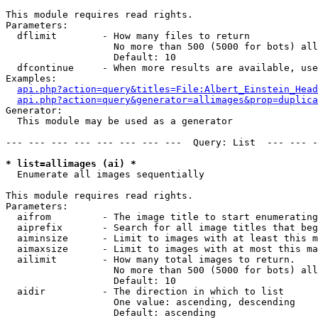
This module requires read rights.

Parameters:

  dflimit        - How many files to return

                   No more than 500 (5000 for bots) all
                   Default: 10

  dfcontinue     - When more results are available, use
Examples:

api.php?action=query&titles=File:Albert_Einstein_Head
api.php?action=query&generator=allimages&prop=duplica
Generator:

  This module may be used as a generator

--- --- --- --- --- --- --- ---  Query: List  --- --- -
* list=allimages (ai) *

  Enumerate all images sequentially

This module requires read rights.

Parameters:

  aifrom         - The image title to start enumerating
  aiprefix       - Search for all image titles that beg
  aiminsize      - Limit to images with at least this m
  aimaxsize      - Limit to images with at most this ma
  ailimit        - How many total images to return.

                   No more than 500 (5000 for bots) all
                   Default: 10

  aidir          - The direction in which to list

                   One value: ascending, descending

                   Default: ascending
