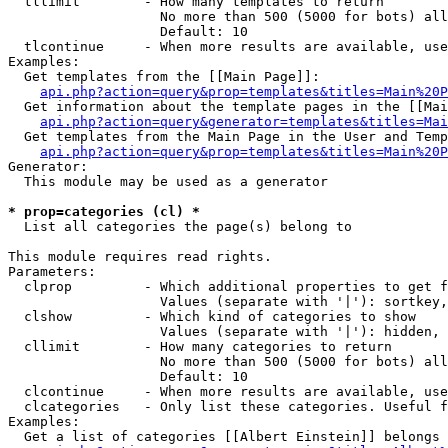
  tllimit        - How many templates to return

                   No more than 500 (5000 for bots) all
                   Default: 10

  tlcontinue     - When more results are available, use
Examples:

  Get templates from the [[Main Page]]:

api.php?action=query&prop=templates&titles=Main%20P
  Get information about the template pages in the [[Mai
api.php?action=query&generator=templates&titles=Mai
  Get templates from the Main Page in the User and Temp
api.php?action=query&prop=templates&titles=Main%20P
Generator:

  This module may be used as a generator

* prop=categories (cl) *

  List all categories the page(s) belong to

This module requires read rights.

Parameters:

  clprop         - Which additional properties to get f
                   Values (separate with '|'): sortkey,
  clshow         - Which kind of categories to show

                   Values (separate with '|'): hidden, 
  cllimit        - How many categories to return

                   No more than 500 (5000 for bots) all
                   Default: 10

  clcontinue     - When more results are available, use
  clcategories   - Only list these categories. Useful f
Examples:

  Get a list of categories [[Albert Einstein]] belongs 