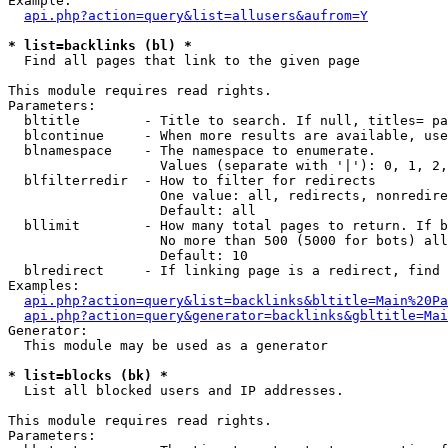
Example:

api.php?action=query&list=allusers&aufrom=Y
* list=backlinks (bl) *

  Find all pages that link to the given page

This module requires read rights.

Parameters:

  bltitle        - Title to search. If null, titles= pa
  blcontinue     - When more results are available, use
  blnamespace    - The namespace to enumerate.

                   Values (separate with '|'): 0, 1, 2,
  blfilterredir  - How to filter for redirects

                   One value: all, redirects, nonredire
                   Default: all

  bllimit        - How many total pages to return. If b
                   No more than 500 (5000 for bots) all
                   Default: 10

  blredirect     - If linking page is a redirect, find 
Examples:

api.php?action=query&list=backlinks&bltitle=Main%20Pa
api.php?action=query&generator=backlinks&gbltitle=Mai
Generator:

  This module may be used as a generator

* list=blocks (bk) *

  List all blocked users and IP addresses.

This module requires read rights.

Parameters:
