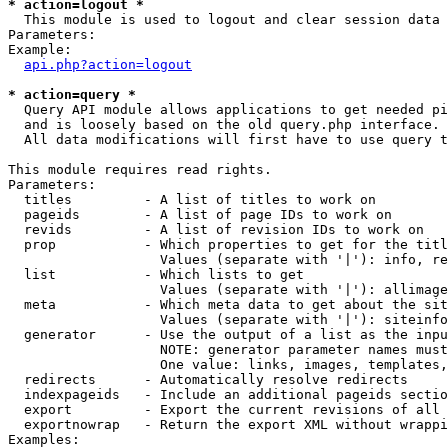
* action=logout *

  This module is used to logout and clear session data

Parameters:

Example:

api.php?action=logout
* action=query *

  Query API module allows applications to get needed pi
  and is loosely based on the old query.php interface.

  All data modifications will first have to use query t
This module requires read rights.

Parameters:

  titles         - A list of titles to work on

  pageids        - A list of page IDs to work on

  revids         - A list of revision IDs to work on

  prop           - Which properties to get for the titl
                   Values (separate with '|'): info, re
  list           - Which lists to get

                   Values (separate with '|'): allimage
  meta           - Which meta data to get about the sit
                   Values (separate with '|'): siteinfo
  generator      - Use the output of a list as the inpu
                   NOTE: generator parameter names must
                   One value: links, images, templates,
  redirects      - Automatically resolve redirects

  indexpageids   - Include an additional pageids sectio
  export         - Export the current revisions of all 
  exportnowrap   - Return the export XML without wrappi
Examples:
