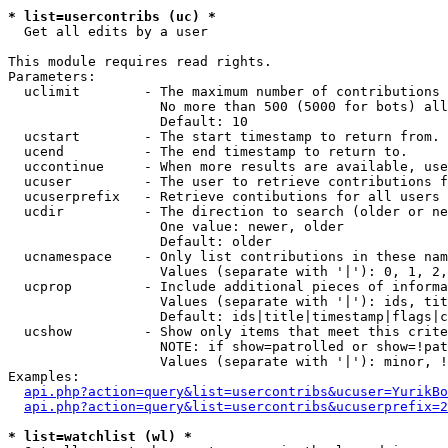
* list=usercontribs (uc) *

  Get all edits by a user

This module requires read rights.

Parameters:

  uclimit        - The maximum number of contributions 
                   No more than 500 (5000 for bots) all
                   Default: 10

  ucstart        - The start timestamp to return from.

  ucend          - The end timestamp to return to.

  uccontinue     - When more results are available, use
  ucuser         - The user to retrieve contributions f
  ucuserprefix   - Retrieve contibutions for all users 
  ucdir          - The direction to search (older or ne
                   One value: newer, older

                   Default: older

  ucnamespace    - Only list contributions in these nam
                   Values (separate with '|'): 0, 1, 2,
  ucprop         - Include additional pieces of informa
                   Values (separate with '|'): ids, tit
                   Default: ids|title|timestamp|flags|c
  ucshow         - Show only items that meet this crite
                   NOTE: if show=patrolled or show=!pat
                   Values (separate with '|'): minor, !
Examples:

api.php?action=query&list=usercontribs&ucuser=YurikBo
api.php?action=query&list=usercontribs&ucuserprefix=2
* list=watchlist (wl) *