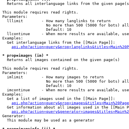

  Returns all interlanguage links from the given page(s
This module requires read rights.

Parameters:

  lllimit        - How many langlinks to return

                   No more than 500 (5000 for bots) all
                   Default: 10

  llcontinue     - When more results are available, use
Examples:

  Get interlanguage links from the [[Main Page]]:

api.php?action=query&prop=langlinks&titles=Main%20P
* prop=images (im) *

  Returns all images contained on the given page(s)

This module requires read rights.

Parameters:

  imlimit        - How many images to return

                   No more than 500 (5000 for bots) all
                   Default: 10

  imcontinue     - When more results are available, use
Examples:

  Get a list of images used in the [[Main Page]]:

api.php?action=query&prop=images&titles=Main%20Page
  Get information about all images used in the [[Main P
api.php?action=query&generator=images&titles=Main%2
Generator:

  This module may be used as a generator

* prop=imageinfo (ii) *