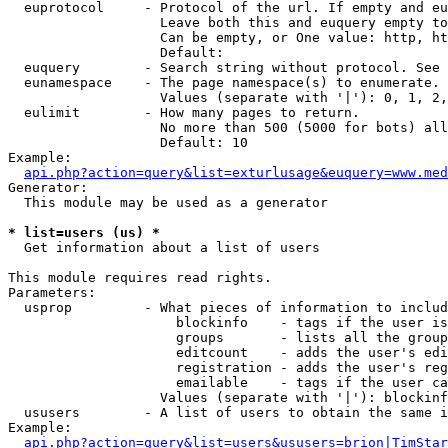
  euprotocol     - Protocol of the url. If empty and eu
                   Leave both this and euquery empty to
                   Can be empty, or One value: http, ht
                   Default: 

  euquery        - Search string without protocol. See 
  eunamespace    - The page namespace(s) to enumerate.

                   Values (separate with '|'): 0, 1, 2,
  eulimit        - How many pages to return.

                   No more than 500 (5000 for bots) all
                   Default: 10

Example:

api.php?action=query&list=exturlusage&euquery=www.med
Generator:

  This module may be used as a generator

* list=users (us) *

  Get information about a list of users

This module requires read rights.

Parameters:

  usprop         - What pieces of information to includ
                     blockinfo    - tags if the user is
                     groups       - lists all the group
                     editcount    - adds the user's edi
                     registration - adds the user's reg
                     emailable    - tags if the user ca
                   Values (separate with '|'): blockinf
  ususers        - A list of users to obtain the same i
Example:

api.php?action=query&list=users&ususers=brion|TimStar