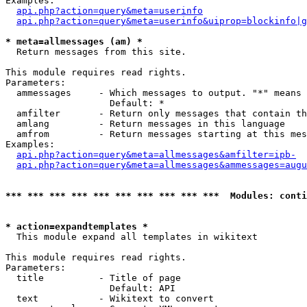
Examples:

api.php?action=query&meta=userinfo
api.php?action=query&meta=userinfo&uiprop=blockinfo|g
* meta=allmessages (am) *

  Return messages from this site.

This module requires read rights.

Parameters:

  ammessages     - Which messages to output. "*" means 
                   Default: *

  amfilter       - Return only messages that contain th
  amlang         - Return messages in this language

  amfrom         - Return messages starting at this mes
Examples:

api.php?action=query&meta=allmessages&amfilter=ipb-
api.php?action=query&meta=allmessages&ammessages=augu
*** *** *** *** *** *** *** *** *** ***  Modules: conti
* action=expandtemplates *

  This module expand all templates in wikitext

This module requires read rights.

Parameters:

  title          - Title of page

                   Default: API

  text           - Wikitext to convert
