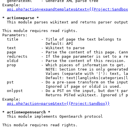
  generatexml    - Generate XML parse tree

Example:

api.php?action=expandtemplates&text={{Project:Sandbox
* action=parse *

  This module parses wikitext and returns parser output

This module requires read rights.

Parameters:

  title          - Title of page the text belongs to

                   Default: API

  text           - Wikitext to parse

  page           - Parse the content of this page. Cann
  redirects      - If the page parameter is set to a re
  oldid          - Parse the content of this revision. 
  prop           - Which pieces of information to get.

                   NOTE: Section tree is only generated
                   Values (separate with '|'): text, la
                   Default: text|langlinks|categories|l
  pst            - Do a pre-save transform on the input
                   Ignored if page or oldid is used.

  onlypst        - Do a PST on the input, but don't par
                   Returns PSTed wikitext. Ignored if p
Example:

api.php?action=parse&text={{Project:Sandbox}}
* action=opensearch *

  This module implements OpenSearch protocol

This module requires read rights.
