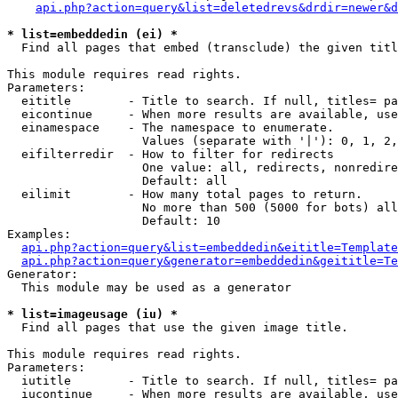
api.php?action=query&list=deletedrevs&drdir=newer&d
* list=embeddedin (ei) *

  Find all pages that embed (transclude) the given titl
This module requires read rights.

Parameters:

  eititle        - Title to search. If null, titles= pa
  eicontinue     - When more results are available, use
  einamespace    - The namespace to enumerate.

                   Values (separate with '|'): 0, 1, 2,
  eifilterredir  - How to filter for redirects

                   One value: all, redirects, nonredire
                   Default: all

  eilimit        - How many total pages to return.

                   No more than 500 (5000 for bots) all
                   Default: 10

Examples:

api.php?action=query&list=embeddedin&eititle=Template
api.php?action=query&generator=embeddedin&geititle=Te
Generator:

  This module may be used as a generator

* list=imageusage (iu) *

  Find all pages that use the given image title.

This module requires read rights.

Parameters:

  iutitle        - Title to search. If null, titles= pa
  iucontinue     - When more results are available, use