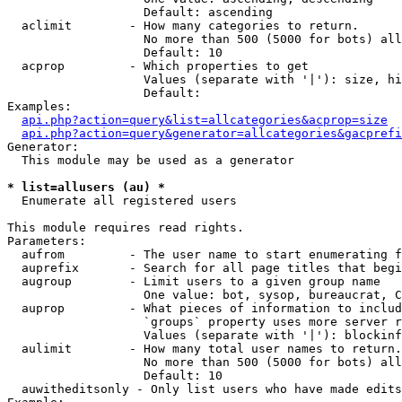
                   Default: ascending

  aclimit        - How many categories to return.

                   No more than 500 (5000 for bots) all
                   Default: 10

  acprop         - Which properties to get

                   Values (separate with '|'): size, hi
                   Default: 

Examples:

api.php?action=query&list=allcategories&acprop=size
api.php?action=query&generator=allcategories&gacprefi
Generator:

  This module may be used as a generator

* list=allusers (au) *

  Enumerate all registered users

This module requires read rights.

Parameters:

  aufrom         - The user name to start enumerating f
  auprefix       - Search for all page titles that begi
  augroup        - Limit users to a given group name

                   One value: bot, sysop, bureaucrat, C
  auprop         - What pieces of information to includ
                   `groups` property uses more server r
                   Values (separate with '|'): blockinf
  aulimit        - How many total user names to return.

                   No more than 500 (5000 for bots) all
                   Default: 10

  auwitheditsonly - Only list users who have made edits
