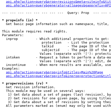
api.php?action=query&prop=revisions&meta=siteinfo&tit
api.php?action=query&generator=allpages&gapprefix=API
--- --- --- --- --- --- --- ---  Query: Prop  --- --- -
* prop=info (in) *

  Get basic page information such as namespace, title, 
This module requires read rights.

Parameters:

  inprop         - Which additional properties to get:

                    protection   - List the protection 
                    talkid       - The page ID of the t
                    subjectid    - The page ID of the p
                   Values (separate with '|'): protecti
  intoken        - Request a token to perform a data-mo
                   Values (separate with '|'): edit, de
  incontinue     - When more results are available, use
Examples:

api.php?action=query&prop=info&titles=Main%20Page
api.php?action=query&prop=info&inprop=protection&titl
* prop=revisions (rv) *

  Get revision information.

  This module may be used in several ways:

   1) Get data about a set of pages (last revision), by
   2) Get revisions for one given page, by using titles
   3) Get data about a set of revisions by setting thei
  All parameters marked as (enum) may only be used with