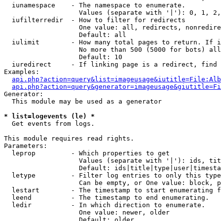
  iunamespace    - The namespace to enumerate.

                   Values (separate with '|'): 0, 1, 2,
  iufilterredir  - How to filter for redirects

                   One value: all, redirects, nonredire
                   Default: all

  iulimit        - How many total pages to return. If i
                   No more than 500 (5000 for bots) all
                   Default: 10

  iuredirect     - If linking page is a redirect, find 
Examples:

api.php?action=query&list=imageusage&iutitle=File:Alb
api.php?action=query&generator=imageusage&giutitle=Fi
Generator:

  This module may be used as a generator

* list=logevents (le) *

  Get events from logs.

This module requires read rights.

Parameters:

  leprop         - Which properties to get

                   Values (separate with '|'): ids, tit
                   Default: ids|title|type|user|timesta
  letype         - Filter log entries to only this type
                   Can be empty, or One value: block, p
  lestart        - The timestamp to start enumerating f
  leend          - The timestamp to end enumerating.

  ledir          - In which direction to enumerate.

                   One value: newer, older

                   Default: older
