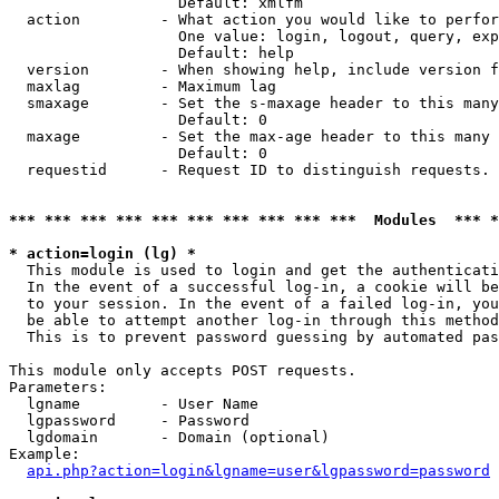
                   Default: xmlfm

  action         - What action you would like to perfor
                   One value: login, logout, query, exp
                   Default: help

  version        - When showing help, include version f
  maxlag         - Maximum lag

  smaxage        - Set the s-maxage header to this many
                   Default: 0

  maxage         - Set the max-age header to this many 
                   Default: 0

  requestid      - Request ID to distinguish requests. 
*** *** *** *** *** *** *** *** *** ***  Modules  *** 
* action=login (lg) *

  This module is used to login and get the authenticati
  In the event of a successful log-in, a cookie will be
  to your session. In the event of a failed log-in, you
  be able to attempt another log-in through this method
  This is to prevent password guessing by automated pas
This module only accepts POST requests.

Parameters:

  lgname         - User Name

  lgpassword     - Password

  lgdomain       - Domain (optional)

Example:

api.php?action=login&lgname=user&lgpassword=password