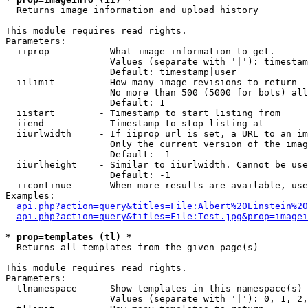

  Returns image information and upload history

This module requires read rights.

Parameters:

  iiprop         - What image information to get.

                   Values (separate with '|'): timestam
                   Default: timestamp|user

  iilimit        - How many image revisions to return

                   No more than 500 (5000 for bots) all
                   Default: 1

  iistart        - Timestamp to start listing from

  iiend          - Timestamp to stop listing at

  iiurlwidth     - If iiprop=url is set, a URL to an im
                   Only the current version of the imag
                   Default: -1

  iiurlheight    - Similar to iiurlwidth. Cannot be use
                   Default: -1

  iicontinue     - When more results are available, use
Examples:

api.php?action=query&titles=File:Albert%20Einstein%2
api.php?action=query&titles=File:Test.jpg&prop=imagei
* prop=templates (tl) *

  Returns all templates from the given page(s)

This module requires read rights.

Parameters:

  tlnamespace    - Show templates in this namespace(s) 
                   Values (separate with '|'): 0, 1, 2,