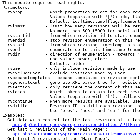
This module requires read rights.

Parameters:

  rvprop         - Which properties to get for each rev
                   Values (separate with '|'): ids, fla
                   Default: ids|timestamp|flags|comment
  rvlimit        - limit how many revisions will be ret
                   No more than 500 (5000 for bots) all
  rvstartid      - from which revision id to start enum
  rvendid        - stop revision enumeration on this re
  rvstart        - from which revision timestamp to sta
  rvend          - enumerate up to this timestamp (enum
  rvdir          - direction of enumeration - towards "
                   One value: newer, older

                   Default: older

  rvuser         - only include revisions made by user

  rvexcludeuser  - exclude revisions made by user

  rvexpandtemplates - expand templates in revision cont
  rvgeneratexml  - generate XML parse tree for revision
  rvsection      - only retrieve the content of this se
  rvtoken        - Which tokens to obtain for each revi
                   Values (separate with '|'): rollback

  rvcontinue     - When more results are available, use
  rvdiffto       - Revision ID to diff each revision to
                   Use "prev", "next" and "cur" for the
Examples:

  Get data with content for the last revision of titles
api.php?action=query&prop=revisions&titles=API|Main
  Get last 5 revisions of the "Main Page":

api.php?action=query&prop=revisions&titles=Main%20
  Get first 5 revisions of the "Main Page":
