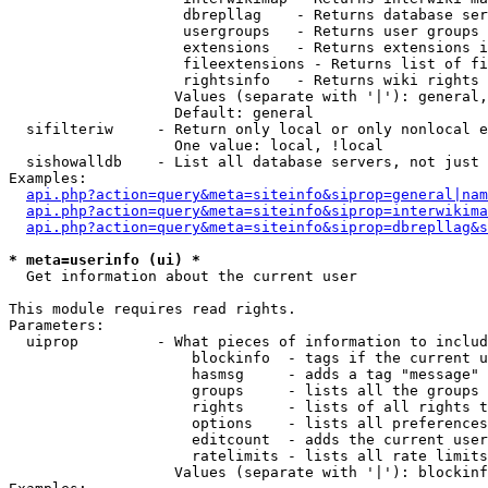
                    dbrepllag    - Returns database ser
                    usergroups   - Returns user groups 
                    extensions   - Returns extensions i
                    fileextensions - Returns list of fi
                    rightsinfo   - Returns wiki rights 
                   Values (separate with '|'): general,
                   Default: general

  sifilteriw     - Return only local or only nonlocal e
                   One value: local, !local

  sishowalldb    - List all database servers, not just 
Examples:

api.php?action=query&meta=siteinfo&siprop=general|nam
api.php?action=query&meta=siteinfo&siprop=interwikima
api.php?action=query&meta=siteinfo&siprop=dbrepllag&s
* meta=userinfo (ui) *

  Get information about the current user

This module requires read rights.

Parameters:

  uiprop         - What pieces of information to includ
                     blockinfo  - tags if the current u
                     hasmsg     - adds a tag "message" 
                     groups     - lists all the groups 
                     rights     - lists of all rights t
                     options    - lists all preferences
                     editcount  - adds the current user
                     ratelimits - lists all rate limits
                   Values (separate with '|'): blockinf