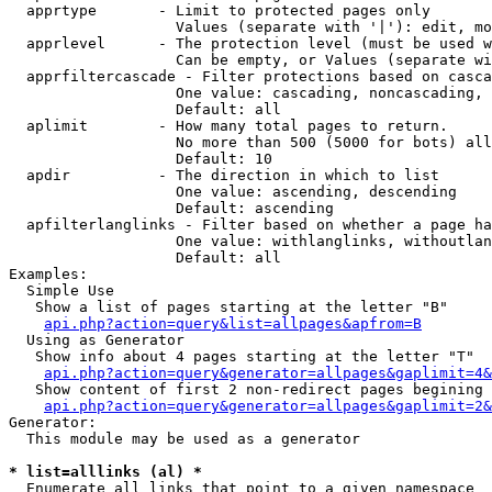
  apprtype       - Limit to protected pages only

                   Values (separate with '|'): edit, mo
  apprlevel      - The protection level (must be used w
                   Can be empty, or Values (separate wi
  apprfiltercascade - Filter protections based on casca
                   One value: cascading, noncascading, 
                   Default: all

  aplimit        - How many total pages to return.

                   No more than 500 (5000 for bots) all
                   Default: 10

  apdir          - The direction in which to list

                   One value: ascending, descending

                   Default: ascending

  apfilterlanglinks - Filter based on whether a page ha
                   One value: withlanglinks, withoutlan
                   Default: all

Examples:

  Simple Use

   Show a list of pages starting at the letter "B"

api.php?action=query&list=allpages&apfrom=B
  Using as Generator

   Show info about 4 pages starting at the letter "T"

api.php?action=query&generator=allpages&gaplimit=4&
   Show content of first 2 non-redirect pages begining 
api.php?action=query&generator=allpages&gaplimit=2&
Generator:

  This module may be used as a generator

* list=alllinks (al) *

  Enumerate all links that point to a given namespace
