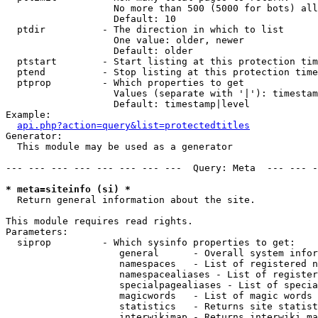
                   No more than 500 (5000 for bots) all
                   Default: 10

  ptdir          - The direction in which to list

                   One value: older, newer

                   Default: older

  ptstart        - Start listing at this protection tim
  ptend          - Stop listing at this protection time
  ptprop         - Which properties to get

                   Values (separate with '|'): timestam
                   Default: timestamp|level

Example:

api.php?action=query&list=protectedtitles
Generator:

  This module may be used as a generator

--- --- --- --- --- --- --- ---  Query: Meta  --- --- -
* meta=siteinfo (si) *

  Return general information about the site.

This module requires read rights.

Parameters:

  siprop         - Which sysinfo properties to get:

                    general      - Overall system infor
                    namespaces   - List of registered n
                    namespacealiases - List of register
                    specialpagealiases - List of specia
                    magicwords   - List of magic words 
                    statistics   - Returns site statist
                    interwikimap - Returns interwiki ma