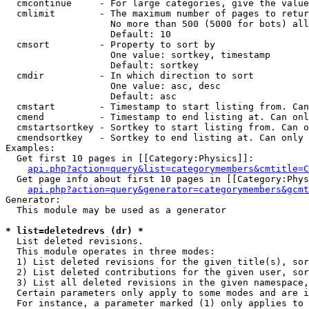
  cmcontinue     - For large categories, give the value
  cmlimit        - The maximum number of pages to retur
                   No more than 500 (5000 for bots) all
                   Default: 10

  cmsort         - Property to sort by

                   One value: sortkey, timestamp

                   Default: sortkey

  cmdir          - In which direction to sort

                   One value: asc, desc

                   Default: asc

  cmstart        - Timestamp to start listing from. Can
  cmend          - Timestamp to end listing at. Can onl
  cmstartsortkey - Sortkey to start listing from. Can o
  cmendsortkey   - Sortkey to end listing at. Can only 
Examples:

  Get first 10 pages in [[Category:Physics]]:

api.php?action=query&list=categorymembers&cmtitle=C
  Get page info about first 10 pages in [[Category:Phys
api.php?action=query&generator=categorymembers&gcmt
Generator:

  This module may be used as a generator

* list=deletedrevs (dr) *

  List deleted revisions.

  This module operates in three modes:

  1) List deleted revisions for the given title(s), sor
  2) List deleted contributions for the given user, sor
  3) List all deleted revisions in the given namespace,
  Certain parameters only apply to some modes and are i
  For instance, a parameter marked (1) only applies to 