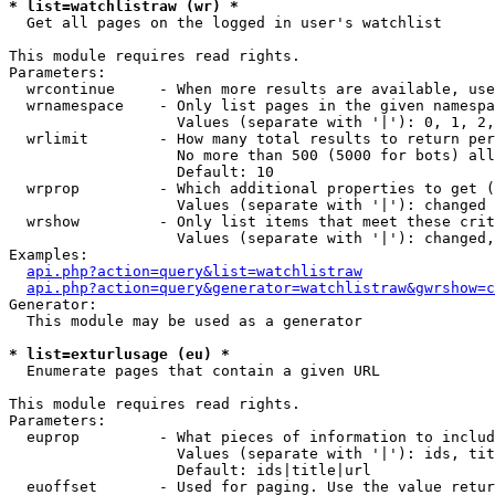
* list=watchlistraw (wr) *

  Get all pages on the logged in user's watchlist

This module requires read rights.

Parameters:

  wrcontinue     - When more results are available, use
  wrnamespace    - Only list pages in the given namespa
                   Values (separate with '|'): 0, 1, 2,
  wrlimit        - How many total results to return per
                   No more than 500 (5000 for bots) all
                   Default: 10

  wrprop         - Which additional properties to get (
                   Values (separate with '|'): changed

  wrshow         - Only list items that meet these crit
                   Values (separate with '|'): changed,
Examples:

api.php?action=query&list=watchlistraw
api.php?action=query&generator=watchlistraw&gwrshow=c
Generator:

  This module may be used as a generator

* list=exturlusage (eu) *

  Enumerate pages that contain a given URL

This module requires read rights.

Parameters:

  euprop         - What pieces of information to includ
                   Values (separate with '|'): ids, tit
                   Default: ids|title|url

  euoffset       - Used for paging. Use the value retur