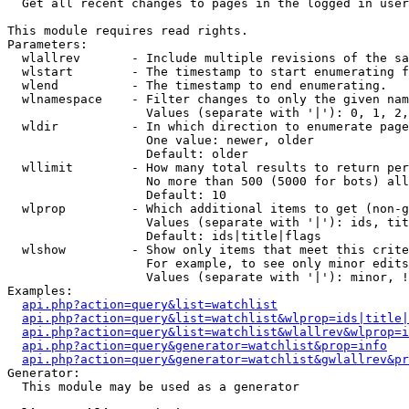

  Get all recent changes to pages in the logged in user
This module requires read rights.

Parameters:

  wlallrev       - Include multiple revisions of the sa
  wlstart        - The timestamp to start enumerating f
  wlend          - The timestamp to end enumerating.

  wlnamespace    - Filter changes to only the given nam
                   Values (separate with '|'): 0, 1, 2,
  wldir          - In which direction to enumerate page
                   One value: newer, older

                   Default: older

  wllimit        - How many total results to return per
                   No more than 500 (5000 for bots) all
                   Default: 10

  wlprop         - Which additional items to get (non-g
                   Values (separate with '|'): ids, tit
                   Default: ids|title|flags

  wlshow         - Show only items that meet this crite
                   For example, to see only minor edits
                   Values (separate with '|'): minor, !
Examples:

api.php?action=query&list=watchlist
api.php?action=query&list=watchlist&wlprop=ids|title|
api.php?action=query&list=watchlist&wlallrev&wlprop=i
api.php?action=query&generator=watchlist&prop=info
api.php?action=query&generator=watchlist&gwlallrev&pr
Generator:

  This module may be used as a generator
