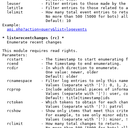
  leuser         - Filter entries to those made by the 
  letitle        - Filter entries to those related to a
  lelimit        - How many total event entries to retu
                   No more than 500 (5000 for bots) all
                   Default: 10

Example:

api.php?action=query&list=logevents
* list=recentchanges (rc) *

  Enumerate recent changes

This module requires read rights.

Parameters:

  rcstart        - The timestamp to start enumerating f
  rcend          - The timestamp to end enumerating.

  rcdir          - In which direction to enumerate.

                   One value: newer, older

                   Default: older

  rcnamespace    - Filter log entries to only this name
                   Values (separate with '|'): 0, 1, 2,
  rcprop         - Include additional pieces of informa
                   Values (separate with '|'): user, co
                   Default: title|timestamp|ids

  rctoken        - Which tokens to obtain for each chan
                   Values (separate with '|'): patrol

  rcshow         - Show only items that meet this crite
                   For example, to see only minor edits
                   Values (separate with '|'): minor, !
  rclimit        - How many total changes to return.

                   No more than 500 (5000 for bots) all