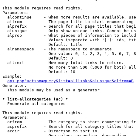
This module requires read rights.

Parameters:

  alcontinue     - When more results are available, use
  alfrom         - The page title to start enumerating 
  alprefix       - Search for all page titles that begi
  alunique       - Only show unique links. Cannot be us
  alprop         - What pieces of information to includ
                   Values (separate with '|'): ids, tit
                   Default: title

  alnamespace    - The namespace to enumerate.

                   One value: 0, 1, 2, 3, 4, 5, 6, 7, 8
                   Default: 0

  allimit        - How many total links to return.

                   No more than 500 (5000 for bots) all
                   Default: 10

Example:

api.php?action=query&list=alllinks&alunique&alfrom=B
Generator:

  This module may be used as a generator

* list=allcategories (ac) *

  Enumerate all categories

This module requires read rights.

Parameters:

  acfrom         - The category to start enumerating fr
  acprefix       - Search for all category titles that 
  acdir          - Direction to sort in.

                   One value: ascending, descending
