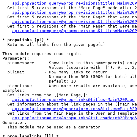
api.php?action=query&prop=revisions&titles=Main%20P
  Get first 5 revisions of the "Main Page" made after 2
api.php?action=query&prop=revisions&titles=Main%20P
  Get first 5 revisions of the "Main Page" that were no
api.php?action=query&prop=revisions&titles=Main%20P
  Get first 5 revisions of the "Main Page" that were ma
api.php?action=query&prop=revisions&titles=Main%20P
* prop=links (pl) *

  Returns all links from the given page(s)

This module requires read rights.

Parameters:

  plnamespace    - Show links in this namespace(s) only

                   Values (separate with '|'): 0, 1, 2,
  pllimit        - How many links to return

                   No more than 500 (5000 for bots) all
                   Default: 10

  plcontinue     - When more results are available, use
Examples:

  Get links from the [[Main Page]]:

api.php?action=query&prop=links&titles=Main%20Page
  Get information about the link pages in the [[Main Pa
api.php?action=query&generator=links&titles=Main%20
  Get links from the Main Page in the User and Template
api.php?action=query&prop=links&titles=Main%20Page&
Generator:

  This module may be used as a generator

* prop=langlinks (ll) *