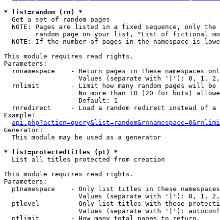
* list=random (rn) *

  Get a set of random pages

  NOTE: Pages are listed in a fixed sequence, only the 
        random page on your list, "List of fictional mo
  NOTE: If the number of pages in the namespace is lowe
This module requires read rights.

Parameters:

  rnnamespace    - Return pages in these namespaces onl
                   Values (separate with '|'): 0, 1, 2,
  rnlimit        - Limit how many random pages will be 
                   No more than 10 (20 for bots) allowe
                   Default: 1

  rnredirect     - Load a random redirect instead of a 
Example:

api.php?action=query&list=random&rnnamespace=0&rnlimi
Generator:

  This module may be used as a generator

* list=protectedtitles (pt) *

  List all titles protected from creation

This module requires read rights.

Parameters:

  ptnamespace    - Only list titles in these namespaces

                   Values (separate with '|'): 0, 1, 2,
  ptlevel        - Only list titles with these protecti
                   Values (separate with '|'): autoconf
  ptlimit        - How many total pages to return.
