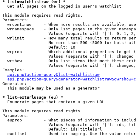
* list=watchlistraw (wr) *

  Get all pages on the logged in user's watchlist

This module requires read rights.

Parameters:

  wrcontinue     - When more results are available, use
  wrnamespace    - Only list pages in the given namespa
                   Values (separate with '|'): 0, 1, 2,
  wrlimit        - How many total results to return per
                   No more than 500 (5000 for bots) all
                   Default: 10

  wrprop         - Which additional properties to get (
                   Values (separate with '|'): changed

  wrshow         - Only list items that meet these crit
                   Values (separate with '|'): changed,
Examples:

api.php?action=query&list=watchlistraw
api.php?action=query&generator=watchlistraw&gwrshow=c
Generator:

  This module may be used as a generator

* list=exturlusage (eu) *

  Enumerate pages that contain a given URL

This module requires read rights.

Parameters:

  euprop         - What pieces of information to includ
                   Values (separate with '|'): ids, tit
                   Default: ids|title|url

  euoffset       - Used for paging. Use the value retur