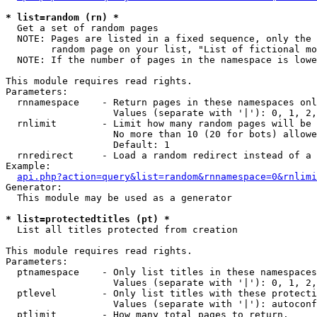
* list=random (rn) *

  Get a set of random pages

  NOTE: Pages are listed in a fixed sequence, only the 
        random page on your list, "List of fictional mo
  NOTE: If the number of pages in the namespace is lowe
This module requires read rights.

Parameters:

  rnnamespace    - Return pages in these namespaces onl
                   Values (separate with '|'): 0, 1, 2,
  rnlimit        - Limit how many random pages will be 
                   No more than 10 (20 for bots) allowe
                   Default: 1

  rnredirect     - Load a random redirect instead of a 
Example:

api.php?action=query&list=random&rnnamespace=0&rnlimi
Generator:

  This module may be used as a generator

* list=protectedtitles (pt) *

  List all titles protected from creation

This module requires read rights.

Parameters:

  ptnamespace    - Only list titles in these namespaces

                   Values (separate with '|'): 0, 1, 2,
  ptlevel        - Only list titles with these protecti
                   Values (separate with '|'): autoconf
  ptlimit        - How many total pages to return.
