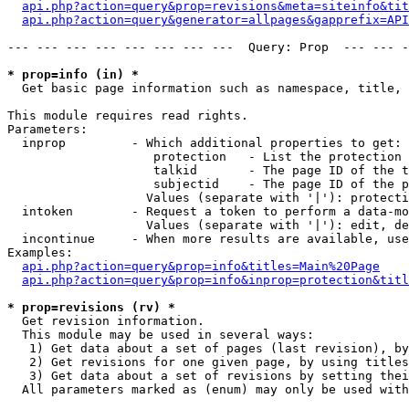
api.php?action=query&prop=revisions&meta=siteinfo&tit
api.php?action=query&generator=allpages&gapprefix=API
--- --- --- --- --- --- --- ---  Query: Prop  --- --- -
* prop=info (in) *

  Get basic page information such as namespace, title, 
This module requires read rights.

Parameters:

  inprop         - Which additional properties to get:

                    protection   - List the protection 
                    talkid       - The page ID of the t
                    subjectid    - The page ID of the p
                   Values (separate with '|'): protecti
  intoken        - Request a token to perform a data-mo
                   Values (separate with '|'): edit, de
  incontinue     - When more results are available, use
Examples:

api.php?action=query&prop=info&titles=Main%20Page
api.php?action=query&prop=info&inprop=protection&titl
* prop=revisions (rv) *

  Get revision information.

  This module may be used in several ways:

   1) Get data about a set of pages (last revision), by
   2) Get revisions for one given page, by using titles
   3) Get data about a set of revisions by setting thei
  All parameters marked as (enum) may only be used with