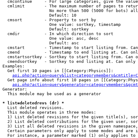
  cmcontinue     - For large categories, give the value
  cmlimit        - The maximum number of pages to retur
                   No more than 500 (5000 for bots) all
                   Default: 10

  cmsort         - Property to sort by

                   One value: sortkey, timestamp

                   Default: sortkey

  cmdir          - In which direction to sort

                   One value: asc, desc

                   Default: asc

  cmstart        - Timestamp to start listing from. Can
  cmend          - Timestamp to end listing at. Can onl
  cmstartsortkey - Sortkey to start listing from. Can o
  cmendsortkey   - Sortkey to end listing at. Can only 
Examples:

  Get first 10 pages in [[Category:Physics]]:

api.php?action=query&list=categorymembers&cmtitle=C
  Get page info about first 10 pages in [[Category:Phys
api.php?action=query&generator=categorymembers&gcmt
Generator:

  This module may be used as a generator

* list=deletedrevs (dr) *

  List deleted revisions.

  This module operates in three modes:

  1) List deleted revisions for the given title(s), sor
  2) List deleted contributions for the given user, sor
  3) List all deleted revisions in the given namespace,
  Certain parameters only apply to some modes and are i
  For instance, a parameter marked (1) only applies to 