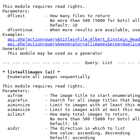
This module requires read rights.

Parameters:

  dflimit        - How many files to return

                   No more than 500 (5000 for bots) all
                   Default: 10

  dfcontinue     - When more results are available, use
Examples:

api.php?action=query&titles=File:Albert_Einstein_Head
api.php?action=query&generator=allimages&prop=duplica
Generator:

  This module may be used as a generator

--- --- --- --- --- --- --- ---  Query: List  --- --- -
* list=allimages (ai) *

  Enumerate all images sequentially

This module requires read rights.

Parameters:

  aifrom         - The image title to start enumerating
  aiprefix       - Search for all image titles that beg
  aiminsize      - Limit to images with at least this m
  aimaxsize      - Limit to images with at most this ma
  ailimit        - How many total images to return.

                   No more than 500 (5000 for bots) all
                   Default: 10

  aidir          - The direction in which to list

                   One value: ascending, descending

                   Default: ascending
