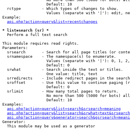
                   Default: 10

  rctype         - Which types of changes to show.

                   Values (separate with '|'): edit, ne
Example:

api.php?action=query&list=recentchanges
* list=search (sr) *

  Perform a full text search

This module requires read rights.

Parameters:

  srsearch       - Search for all page titles (or conte
  srnamespace    - The namespace(s) to enumerate.

                   Values (separate with '|'): 0, 1, 2,
                   Default: 0

  srwhat         - Search inside the text or titles.

                   One value: title, text

  srredirects    - Include redirect pages in the search
  sroffset       - Use this value to continue paging (r
                   Default: 0

  srlimit        - How many total pages to return.

                   No more than 500 (5000 for bots) all
                   Default: 10

Examples:

api.php?action=query&list=search&srsearch=meaning
api.php?action=query&list=search&srwhat=text&srsearch
api.php?action=query&generator=search&gsrsearch=meani
Generator:

  This module may be used as a generator
