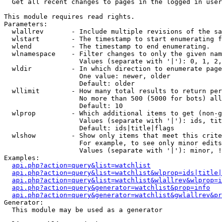

  Get all recent changes to pages in the logged in user
This module requires read rights.

Parameters:

  wlallrev       - Include multiple revisions of the sa
  wlstart        - The timestamp to start enumerating f
  wlend          - The timestamp to end enumerating.

  wlnamespace    - Filter changes to only the given nam
                   Values (separate with '|'): 0, 1, 2,
  wldir          - In which direction to enumerate page
                   One value: newer, older

                   Default: older

  wllimit        - How many total results to return per
                   No more than 500 (5000 for bots) all
                   Default: 10

  wlprop         - Which additional items to get (non-g
                   Values (separate with '|'): ids, tit
                   Default: ids|title|flags

  wlshow         - Show only items that meet this crite
                   For example, to see only minor edits
                   Values (separate with '|'): minor, !
Examples:

api.php?action=query&list=watchlist
api.php?action=query&list=watchlist&wlprop=ids|title|
api.php?action=query&list=watchlist&wlallrev&wlprop=i
api.php?action=query&generator=watchlist&prop=info
api.php?action=query&generator=watchlist&gwlallrev&pr
Generator:

  This module may be used as a generator
