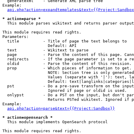
  generatexml    - Generate XML parse tree

Example:

api.php?action=expandtemplates&text={{Project:Sandbox
* action=parse *

  This module parses wikitext and returns parser output

This module requires read rights.

Parameters:

  title          - Title of page the text belongs to

                   Default: API

  text           - Wikitext to parse

  page           - Parse the content of this page. Cann
  redirects      - If the page parameter is set to a re
  oldid          - Parse the content of this revision. 
  prop           - Which pieces of information to get.

                   NOTE: Section tree is only generated
                   Values (separate with '|'): text, la
                   Default: text|langlinks|categories|l
  pst            - Do a pre-save transform on the input
                   Ignored if page or oldid is used.

  onlypst        - Do a PST on the input, but don't par
                   Returns PSTed wikitext. Ignored if p
Example:

api.php?action=parse&text={{Project:Sandbox}}
* action=opensearch *

  This module implements OpenSearch protocol

This module requires read rights.
