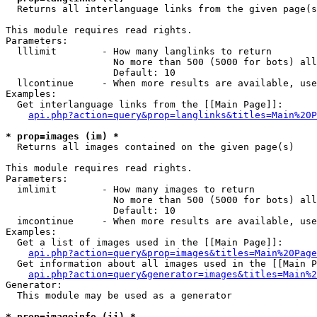

  Returns all interlanguage links from the given page(s
This module requires read rights.

Parameters:

  lllimit        - How many langlinks to return

                   No more than 500 (5000 for bots) all
                   Default: 10

  llcontinue     - When more results are available, use
Examples:

  Get interlanguage links from the [[Main Page]]:

api.php?action=query&prop=langlinks&titles=Main%20P
* prop=images (im) *

  Returns all images contained on the given page(s)

This module requires read rights.

Parameters:

  imlimit        - How many images to return

                   No more than 500 (5000 for bots) all
                   Default: 10

  imcontinue     - When more results are available, use
Examples:

  Get a list of images used in the [[Main Page]]:

api.php?action=query&prop=images&titles=Main%20Page
  Get information about all images used in the [[Main P
api.php?action=query&generator=images&titles=Main%2
Generator:

  This module may be used as a generator

* prop=imageinfo (ii) *