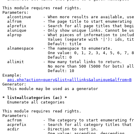
This module requires read rights.

Parameters:

  alcontinue     - When more results are available, use
  alfrom         - The page title to start enumerating 
  alprefix       - Search for all page titles that begi
  alunique       - Only show unique links. Cannot be us
  alprop         - What pieces of information to includ
                   Values (separate with '|'): ids, tit
                   Default: title

  alnamespace    - The namespace to enumerate.

                   One value: 0, 1, 2, 3, 4, 5, 6, 7, 8
                   Default: 0

  allimit        - How many total links to return.

                   No more than 500 (5000 for bots) all
                   Default: 10

Example:

api.php?action=query&list=alllinks&alunique&alfrom=B
Generator:

  This module may be used as a generator

* list=allcategories (ac) *

  Enumerate all categories

This module requires read rights.

Parameters:

  acfrom         - The category to start enumerating fr
  acprefix       - Search for all category titles that 
  acdir          - Direction to sort in.

                   One value: ascending, descending
