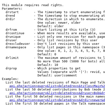
This module requires read rights.

Parameters:

  drstart        - The timestamp to start enumerating f
  drend          - The timestamp to stop enumerating at
  drdir          - The direction in which to enumerate.
                   One value: newer, older

                   Default: older

  drfrom         - Start listing at this title (3)

  drcontinue     - When more results are available, use
  drunique       - List only one revision for each page
  druser         - Only list revisions by this user

  drexcludeuser  - Don't list revisions by this user

  drnamespace    - Only list pages in this namespace (3
                   One value: 0, 1, 2, 3, 4, 5, 6, 7, 8
                   Default: 0

  drlimit        - The maximum amount of revisions to l
                   No more than 500 (5000 for bots) all
                   Default: 10

  drprop         - Which properties to get

                   Values (separate with '|'): revid, u
                   Default: user|comment

Examples:

  List the last deleted revisions of Main Page and Talk
api.php?action=query&list=deletedrevs&titles=Main%2
  List the last 50 deleted contributions by Bob (mode 2
api.php?action=query&list=deletedrevs&druser=Bob&dr
  List the first 50 deleted revisions in the main names
api.php?action=query&list=deletedrevs&drdir=newer&d
  List the first 50 deleted pages in the Talk namespace