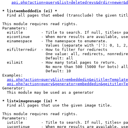
api.php?action=query&list=deletedrevs&drdir=newer&d
* list=embeddedin (ei) *

  Find all pages that embed (transclude) the given titl
This module requires read rights.

Parameters:

  eititle        - Title to search. If null, titles= pa
  eicontinue     - When more results are available, use
  einamespace    - The namespace to enumerate.

                   Values (separate with '|'): 0, 1, 2,
  eifilterredir  - How to filter for redirects

                   One value: all, redirects, nonredire
                   Default: all

  eilimit        - How many total pages to return.

                   No more than 500 (5000 for bots) all
                   Default: 10

Examples:

api.php?action=query&list=embeddedin&eititle=Template
api.php?action=query&generator=embeddedin&geititle=Te
Generator:

  This module may be used as a generator

* list=imageusage (iu) *

  Find all pages that use the given image title.

This module requires read rights.

Parameters:

  iutitle        - Title to search. If null, titles= pa
  iucontinue     - When more results are available, use