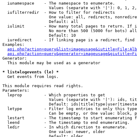
  iunamespace    - The namespace to enumerate.

                   Values (separate with '|'): 0, 1, 2,
  iufilterredir  - How to filter for redirects

                   One value: all, redirects, nonredire
                   Default: all

  iulimit        - How many total pages to return. If i
                   No more than 500 (5000 for bots) all
                   Default: 10

  iuredirect     - If linking page is a redirect, find 
Examples:

api.php?action=query&list=imageusage&iutitle=File:Alb
api.php?action=query&generator=imageusage&giutitle=Fi
Generator:

  This module may be used as a generator

* list=logevents (le) *

  Get events from logs.

This module requires read rights.

Parameters:

  leprop         - Which properties to get

                   Values (separate with '|'): ids, tit
                   Default: ids|title|type|user|timesta
  letype         - Filter log entries to only this type
                   Can be empty, or One value: block, p
  lestart        - The timestamp to start enumerating f
  leend          - The timestamp to end enumerating.

  ledir          - In which direction to enumerate.

                   One value: newer, older

                   Default: older
