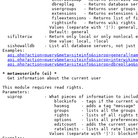
                    dbrepllag    - Returns database ser
                    usergroups   - Returns user groups 
                    extensions   - Returns extensions i
                    fileextensions - Returns list of fi
                    rightsinfo   - Returns wiki rights 
                   Values (separate with '|'): general,
                   Default: general

  sifilteriw     - Return only local or only nonlocal e
                   One value: local, !local

  sishowalldb    - List all database servers, not just 
Examples:

api.php?action=query&meta=siteinfo&siprop=general|nam
api.php?action=query&meta=siteinfo&siprop=interwikima
api.php?action=query&meta=siteinfo&siprop=dbrepllag&s
* meta=userinfo (ui) *

  Get information about the current user

This module requires read rights.

Parameters:

  uiprop         - What pieces of information to includ
                     blockinfo  - tags if the current u
                     hasmsg     - adds a tag "message" 
                     groups     - lists all the groups 
                     rights     - lists of all rights t
                     options    - lists all preferences
                     editcount  - adds the current user
                     ratelimits - lists all rate limits
                   Values (separate with '|'): blockinf