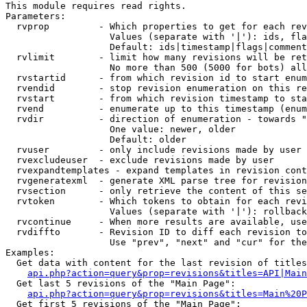
This module requires read rights.

Parameters:

  rvprop         - Which properties to get for each rev
                   Values (separate with '|'): ids, fla
                   Default: ids|timestamp|flags|comment
  rvlimit        - limit how many revisions will be ret
                   No more than 500 (5000 for bots) all
  rvstartid      - from which revision id to start enum
  rvendid        - stop revision enumeration on this re
  rvstart        - from which revision timestamp to sta
  rvend          - enumerate up to this timestamp (enum
  rvdir          - direction of enumeration - towards "
                   One value: newer, older

                   Default: older

  rvuser         - only include revisions made by user

  rvexcludeuser  - exclude revisions made by user

  rvexpandtemplates - expand templates in revision cont
  rvgeneratexml  - generate XML parse tree for revision
  rvsection      - only retrieve the content of this se
  rvtoken        - Which tokens to obtain for each revi
                   Values (separate with '|'): rollback

  rvcontinue     - When more results are available, use
  rvdiffto       - Revision ID to diff each revision to
                   Use "prev", "next" and "cur" for the
Examples:

  Get data with content for the last revision of titles
api.php?action=query&prop=revisions&titles=API|Main
  Get last 5 revisions of the "Main Page":

api.php?action=query&prop=revisions&titles=Main%20
  Get first 5 revisions of the "Main Page":
