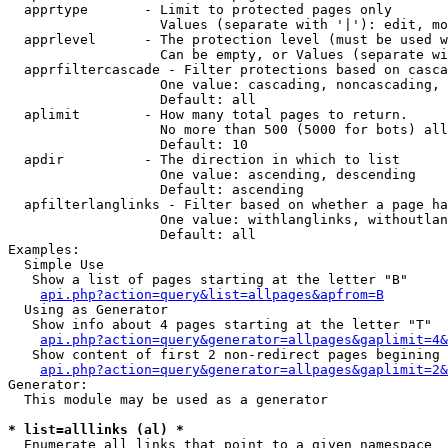
  apprtype       - Limit to protected pages only

                   Values (separate with '|'): edit, mo
  apprlevel      - The protection level (must be used w
                   Can be empty, or Values (separate wi
  apprfiltercascade - Filter protections based on casca
                   One value: cascading, noncascading, 
                   Default: all

  aplimit        - How many total pages to return.

                   No more than 500 (5000 for bots) all
                   Default: 10

  apdir          - The direction in which to list

                   One value: ascending, descending

                   Default: ascending

  apfilterlanglinks - Filter based on whether a page ha
                   One value: withlanglinks, withoutlan
                   Default: all

Examples:

  Simple Use

   Show a list of pages starting at the letter "B"

api.php?action=query&list=allpages&apfrom=B
  Using as Generator

   Show info about 4 pages starting at the letter "T"

api.php?action=query&generator=allpages&gaplimit=4&
   Show content of first 2 non-redirect pages begining 
api.php?action=query&generator=allpages&gaplimit=2&
Generator:

  This module may be used as a generator

* list=alllinks (al) *

  Enumerate all links that point to a given namespace
