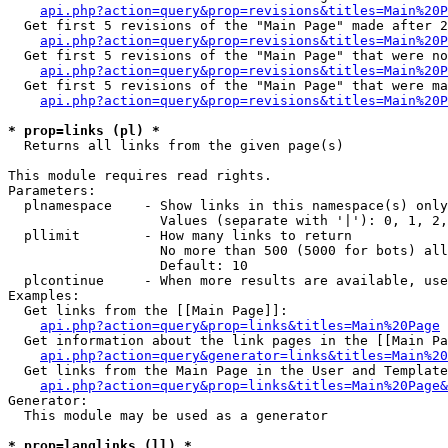
api.php?action=query&prop=revisions&titles=Main%20P
  Get first 5 revisions of the "Main Page" made after 2
api.php?action=query&prop=revisions&titles=Main%20P
  Get first 5 revisions of the "Main Page" that were no
api.php?action=query&prop=revisions&titles=Main%20P
  Get first 5 revisions of the "Main Page" that were ma
api.php?action=query&prop=revisions&titles=Main%20P
* prop=links (pl) *

  Returns all links from the given page(s)

This module requires read rights.

Parameters:

  plnamespace    - Show links in this namespace(s) only

                   Values (separate with '|'): 0, 1, 2,
  pllimit        - How many links to return

                   No more than 500 (5000 for bots) all
                   Default: 10

  plcontinue     - When more results are available, use
Examples:

  Get links from the [[Main Page]]:

api.php?action=query&prop=links&titles=Main%20Page
  Get information about the link pages in the [[Main Pa
api.php?action=query&generator=links&titles=Main%20
  Get links from the Main Page in the User and Template
api.php?action=query&prop=links&titles=Main%20Page&
Generator:

  This module may be used as a generator

* prop=langlinks (ll) *