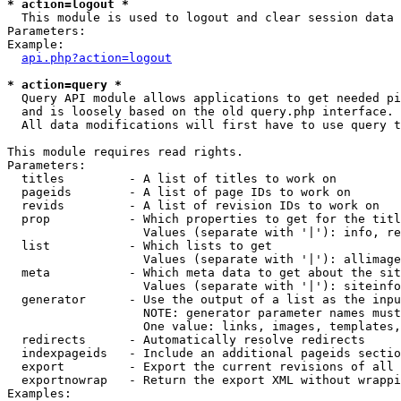
* action=logout *

  This module is used to logout and clear session data

Parameters:

Example:

api.php?action=logout
* action=query *

  Query API module allows applications to get needed pi
  and is loosely based on the old query.php interface.

  All data modifications will first have to use query t
This module requires read rights.

Parameters:

  titles         - A list of titles to work on

  pageids        - A list of page IDs to work on

  revids         - A list of revision IDs to work on

  prop           - Which properties to get for the titl
                   Values (separate with '|'): info, re
  list           - Which lists to get

                   Values (separate with '|'): allimage
  meta           - Which meta data to get about the sit
                   Values (separate with '|'): siteinfo
  generator      - Use the output of a list as the inpu
                   NOTE: generator parameter names must
                   One value: links, images, templates,
  redirects      - Automatically resolve redirects

  indexpageids   - Include an additional pageids sectio
  export         - Export the current revisions of all 
  exportnowrap   - Return the export XML without wrappi
Examples:
