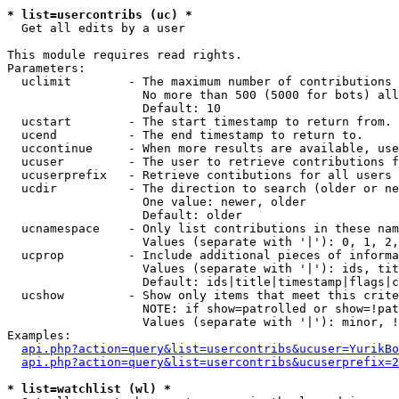
* list=usercontribs (uc) *

  Get all edits by a user

This module requires read rights.

Parameters:

  uclimit        - The maximum number of contributions 
                   No more than 500 (5000 for bots) all
                   Default: 10

  ucstart        - The start timestamp to return from.

  ucend          - The end timestamp to return to.

  uccontinue     - When more results are available, use
  ucuser         - The user to retrieve contributions f
  ucuserprefix   - Retrieve contibutions for all users 
  ucdir          - The direction to search (older or ne
                   One value: newer, older

                   Default: older

  ucnamespace    - Only list contributions in these nam
                   Values (separate with '|'): 0, 1, 2,
  ucprop         - Include additional pieces of informa
                   Values (separate with '|'): ids, tit
                   Default: ids|title|timestamp|flags|c
  ucshow         - Show only items that meet this crite
                   NOTE: if show=patrolled or show=!pat
                   Values (separate with '|'): minor, !
Examples:

api.php?action=query&list=usercontribs&ucuser=YurikBo
api.php?action=query&list=usercontribs&ucuserprefix=2
* list=watchlist (wl) *