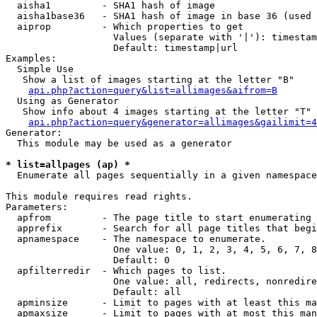
  aisha1         - SHA1 hash of image

  aisha1base36   - SHA1 hash of image in base 36 (used 
  aiprop         - Which properties to get

                   Values (separate with '|'): timestam
                   Default: timestamp|url

Examples:

  Simple Use

   Show a list of images starting at the letter "B"

api.php?action=query&list=allimages&aifrom=B
  Using as Generator

   Show info about 4 images starting at the letter "T"

api.php?action=query&generator=allimages&gailimit=4
Generator:

  This module may be used as a generator

* list=allpages (ap) *

  Enumerate all pages sequentially in a given namespace

This module requires read rights.

Parameters:

  apfrom         - The page title to start enumerating 
  apprefix       - Search for all page titles that begi
  apnamespace    - The namespace to enumerate.

                   One value: 0, 1, 2, 3, 4, 5, 6, 7, 8
                   Default: 0

  apfilterredir  - Which pages to list.

                   One value: all, redirects, nonredire
                   Default: all

  apminsize      - Limit to pages with at least this ma
  apmaxsize      - Limit to pages with at most this man