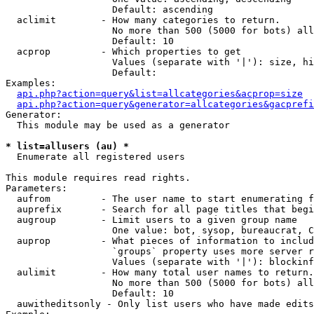
                   Default: ascending

  aclimit        - How many categories to return.

                   No more than 500 (5000 for bots) all
                   Default: 10

  acprop         - Which properties to get

                   Values (separate with '|'): size, hi
                   Default: 

Examples:

api.php?action=query&list=allcategories&acprop=size
api.php?action=query&generator=allcategories&gacprefi
Generator:

  This module may be used as a generator

* list=allusers (au) *

  Enumerate all registered users

This module requires read rights.

Parameters:

  aufrom         - The user name to start enumerating f
  auprefix       - Search for all page titles that begi
  augroup        - Limit users to a given group name

                   One value: bot, sysop, bureaucrat, C
  auprop         - What pieces of information to includ
                   `groups` property uses more server r
                   Values (separate with '|'): blockinf
  aulimit        - How many total user names to return.

                   No more than 500 (5000 for bots) all
                   Default: 10

  auwitheditsonly - Only list users who have made edits
