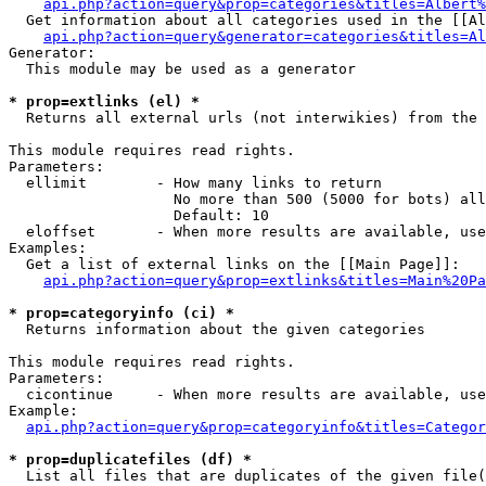
api.php?action=query&prop=categories&titles=Albert%
  Get information about all categories used in the [[Al
api.php?action=query&generator=categories&titles=Al
Generator:

  This module may be used as a generator

* prop=extlinks (el) *

  Returns all external urls (not interwikies) from the 
This module requires read rights.

Parameters:

  ellimit        - How many links to return

                   No more than 500 (5000 for bots) all
                   Default: 10

  eloffset       - When more results are available, use
Examples:

  Get a list of external links on the [[Main Page]]:

api.php?action=query&prop=extlinks&titles=Main%20Pa
* prop=categoryinfo (ci) *

  Returns information about the given categories

This module requires read rights.

Parameters:

  cicontinue     - When more results are available, use
Example:

api.php?action=query&prop=categoryinfo&titles=Categor
* prop=duplicatefiles (df) *

  List all files that are duplicates of the given file(