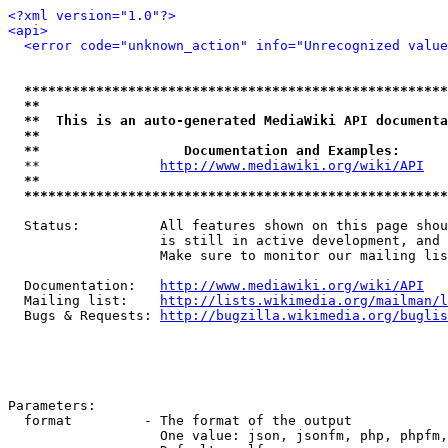
<?xml version="1.0"?>
<api>
<error code="unknown_action" info="Unrecognized value
*****************************************************
**                                                   
**  This is an auto-generated MediaWiki API documenta
**                                                   
**                  Documentation and Examples:      
  **               
http://www.mediawiki.org/wiki/API
   
**                                                   
*****************************************************
  Status:          All features shown on this page shou
                   is still in active development, and 
                   Make sure to monitor our mailing lis
  Documentation:   
http://www.mediawiki.org/wiki/API
  Mailing list:    
http://lists.wikimedia.org/mailman/l
  Bugs & Requests: 
http://bugzilla.wikimedia.org/buglis
Parameters:

  format         - The format of the output

                   One value: json, jsonfm, php, phpfm,