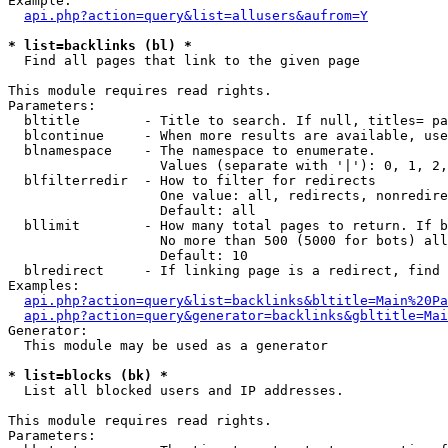
Example:

api.php?action=query&list=allusers&aufrom=Y
* list=backlinks (bl) *

  Find all pages that link to the given page

This module requires read rights.

Parameters:

  bltitle        - Title to search. If null, titles= pa
  blcontinue     - When more results are available, use
  blnamespace    - The namespace to enumerate.

                   Values (separate with '|'): 0, 1, 2,
  blfilterredir  - How to filter for redirects

                   One value: all, redirects, nonredire
                   Default: all

  bllimit        - How many total pages to return. If b
                   No more than 500 (5000 for bots) all
                   Default: 10

  blredirect     - If linking page is a redirect, find 
Examples:

api.php?action=query&list=backlinks&bltitle=Main%20Pa
api.php?action=query&generator=backlinks&gbltitle=Mai
Generator:

  This module may be used as a generator

* list=blocks (bk) *

  List all blocked users and IP addresses.

This module requires read rights.

Parameters:
