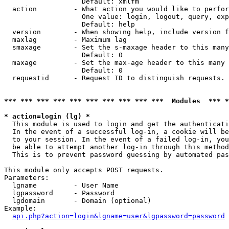
                   Default: xmlfm

  action         - What action you would like to perfor
                   One value: login, logout, query, exp
                   Default: help

  version        - When showing help, include version f
  maxlag         - Maximum lag

  smaxage        - Set the s-maxage header to this many
                   Default: 0

  maxage         - Set the max-age header to this many 
                   Default: 0

  requestid      - Request ID to distinguish requests. 
*** *** *** *** *** *** *** *** *** ***  Modules  *** 
* action=login (lg) *

  This module is used to login and get the authenticati
  In the event of a successful log-in, a cookie will be
  to your session. In the event of a failed log-in, you
  be able to attempt another log-in through this method
  This is to prevent password guessing by automated pas
This module only accepts POST requests.

Parameters:

  lgname         - User Name

  lgpassword     - Password

  lgdomain       - Domain (optional)

Example:

api.php?action=login&lgname=user&lgpassword=password