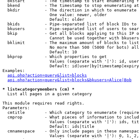
  bkstart        - The timestamp to start enumerating f
  bkend          - The timestamp to stop enumerating at

  bkdir          - The direction in which to enumerate

                   One value: newer, older

                   Default: older

  bkids          - Pipe-separated list of block IDs to 
  bkusers        - Pipe-separated list of users to sear
  bkip           - Get all blocks applying to this IP o
                   Cannot be used together with bkusers
  bklimit        - The maximum amount of blocks to list

                   No more than 500 (5000 for bots) all
                   Default: 10

  bkprop         - Which properties to get

                   Values (separate with '|'): id, user
                   Default: id|user|by|timestamp|expiry
Examples:

api.php?action=query&list=blocks
api.php?action=query&list=blocks&bkusers=Alice|Bob
* list=categorymembers (cm) *

  List all pages in a given category

This module requires read rights.

Parameters:

  cmtitle        - Which category to enumerate (require
  cmprop         - What pieces of information to includ
                   Values (separate with '|'): ids, tit
                   Default: ids|title

  cmnamespace    - Only include pages in these namespac
                   Values (separate with '|'): 0, 1, 2,