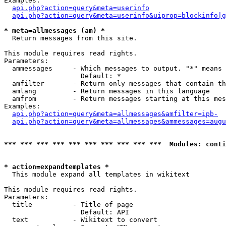
Examples:

api.php?action=query&meta=userinfo
api.php?action=query&meta=userinfo&uiprop=blockinfo|g
* meta=allmessages (am) *

  Return messages from this site.

This module requires read rights.

Parameters:

  ammessages     - Which messages to output. "*" means 
                   Default: *

  amfilter       - Return only messages that contain th
  amlang         - Return messages in this language

  amfrom         - Return messages starting at this mes
Examples:

api.php?action=query&meta=allmessages&amfilter=ipb-
api.php?action=query&meta=allmessages&ammessages=augu
*** *** *** *** *** *** *** *** *** ***  Modules: conti
* action=expandtemplates *

  This module expand all templates in wikitext

This module requires read rights.

Parameters:

  title          - Title of page

                   Default: API

  text           - Wikitext to convert
