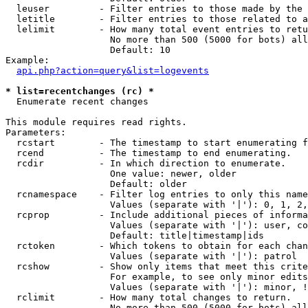
  leuser         - Filter entries to those made by the 
  letitle        - Filter entries to those related to a
  lelimit        - How many total event entries to retu
                   No more than 500 (5000 for bots) all
                   Default: 10

Example:

api.php?action=query&list=logevents
* list=recentchanges (rc) *

  Enumerate recent changes

This module requires read rights.

Parameters:

  rcstart        - The timestamp to start enumerating f
  rcend          - The timestamp to end enumerating.

  rcdir          - In which direction to enumerate.

                   One value: newer, older

                   Default: older

  rcnamespace    - Filter log entries to only this name
                   Values (separate with '|'): 0, 1, 2,
  rcprop         - Include additional pieces of informa
                   Values (separate with '|'): user, co
                   Default: title|timestamp|ids

  rctoken        - Which tokens to obtain for each chan
                   Values (separate with '|'): patrol

  rcshow         - Show only items that meet this crite
                   For example, to see only minor edits
                   Values (separate with '|'): minor, !
  rclimit        - How many total changes to return.

                   No more than 500 (5000 for bots) all