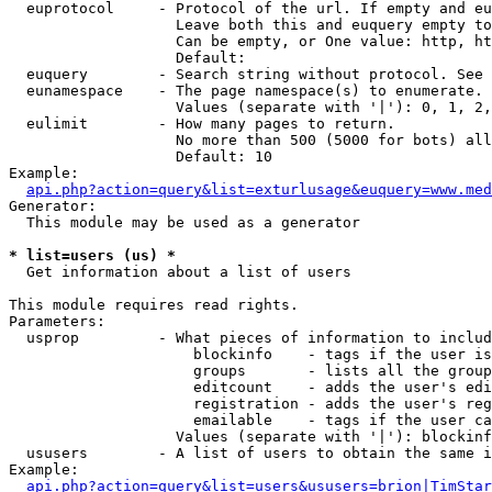
  euprotocol     - Protocol of the url. If empty and eu
                   Leave both this and euquery empty to
                   Can be empty, or One value: http, ht
                   Default: 

  euquery        - Search string without protocol. See 
  eunamespace    - The page namespace(s) to enumerate.

                   Values (separate with '|'): 0, 1, 2,
  eulimit        - How many pages to return.

                   No more than 500 (5000 for bots) all
                   Default: 10

Example:

api.php?action=query&list=exturlusage&euquery=www.med
Generator:

  This module may be used as a generator

* list=users (us) *

  Get information about a list of users

This module requires read rights.

Parameters:

  usprop         - What pieces of information to includ
                     blockinfo    - tags if the user is
                     groups       - lists all the group
                     editcount    - adds the user's edi
                     registration - adds the user's reg
                     emailable    - tags if the user ca
                   Values (separate with '|'): blockinf
  ususers        - A list of users to obtain the same i
Example:

api.php?action=query&list=users&ususers=brion|TimStar