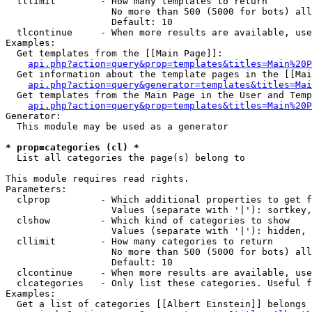
  tllimit        - How many templates to return

                   No more than 500 (5000 for bots) all
                   Default: 10

  tlcontinue     - When more results are available, use
Examples:

  Get templates from the [[Main Page]]:

api.php?action=query&prop=templates&titles=Main%20P
  Get information about the template pages in the [[Mai
api.php?action=query&generator=templates&titles=Mai
  Get templates from the Main Page in the User and Temp
api.php?action=query&prop=templates&titles=Main%20P
Generator:

  This module may be used as a generator

* prop=categories (cl) *

  List all categories the page(s) belong to

This module requires read rights.

Parameters:

  clprop         - Which additional properties to get f
                   Values (separate with '|'): sortkey,
  clshow         - Which kind of categories to show

                   Values (separate with '|'): hidden, 
  cllimit        - How many categories to return

                   No more than 500 (5000 for bots) all
                   Default: 10

  clcontinue     - When more results are available, use
  clcategories   - Only list these categories. Useful f
Examples:

  Get a list of categories [[Albert Einstein]] belongs 