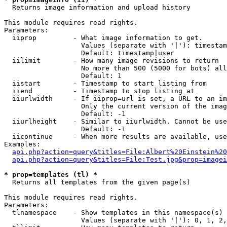

  Returns image information and upload history

This module requires read rights.

Parameters:

  iiprop         - What image information to get.

                   Values (separate with '|'): timestam
                   Default: timestamp|user

  iilimit        - How many image revisions to return

                   No more than 500 (5000 for bots) all
                   Default: 1

  iistart        - Timestamp to start listing from

  iiend          - Timestamp to stop listing at

  iiurlwidth     - If iiprop=url is set, a URL to an im
                   Only the current version of the imag
                   Default: -1

  iiurlheight    - Similar to iiurlwidth. Cannot be use
                   Default: -1

  iicontinue     - When more results are available, use
Examples:

api.php?action=query&titles=File:Albert%20Einstein%2
api.php?action=query&titles=File:Test.jpg&prop=imagei
* prop=templates (tl) *

  Returns all templates from the given page(s)

This module requires read rights.

Parameters:

  tlnamespace    - Show templates in this namespace(s) 
                   Values (separate with '|'): 0, 1, 2,