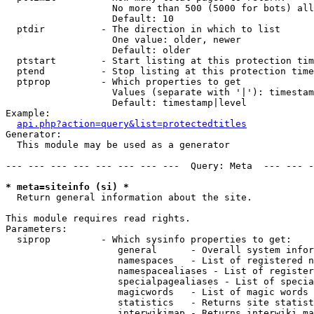
                   No more than 500 (5000 for bots) all
                   Default: 10

  ptdir          - The direction in which to list

                   One value: older, newer

                   Default: older

  ptstart        - Start listing at this protection tim
  ptend          - Stop listing at this protection time
  ptprop         - Which properties to get

                   Values (separate with '|'): timestam
                   Default: timestamp|level

Example:

api.php?action=query&list=protectedtitles
Generator:

  This module may be used as a generator

--- --- --- --- --- --- --- ---  Query: Meta  --- --- -
* meta=siteinfo (si) *

  Return general information about the site.

This module requires read rights.

Parameters:

  siprop         - Which sysinfo properties to get:

                    general      - Overall system infor
                    namespaces   - List of registered n
                    namespacealiases - List of register
                    specialpagealiases - List of specia
                    magicwords   - List of magic words 
                    statistics   - Returns site statist
                    interwikimap - Returns interwiki ma