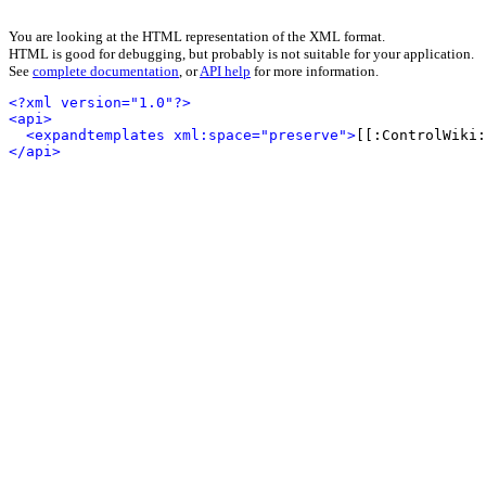
You are looking at the HTML representation of the XML format.
HTML is good for debugging, but probably is not suitable for your application.
See
complete documentation
, or
API help
for more information.
<?xml version="1.0"?>
<api>
<expandtemplates xml:space="preserve">
[[:ControlWiki:
</api>